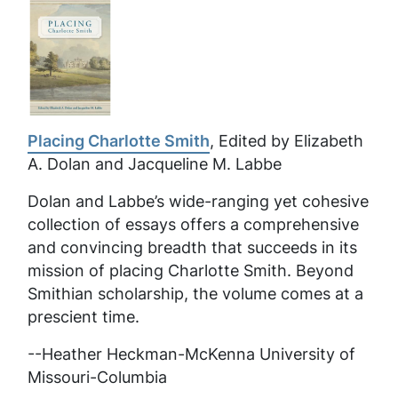
Placing Charlotte Smith
, Edited by Elizabeth
A. Dolan and Jacqueline M. Labbe
Dolan and Labbe’s wide-ranging yet cohesive
collection of essays offers a comprehensive
and convincing breadth that succeeds in its
mission of placing Charlotte Smith. Beyond
Smithian scholarship, the volume comes at a
prescient time.
--Heather Heckman-McKenna University of
Missouri-Columbia