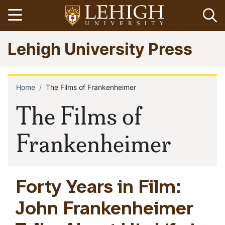
Skip
Open menu
Op
to
main
Go
Lehigh University Press
content
to
homepage
Home
The Films of Frankenheimer
Breadcrumb
The Films of
Frankenheimer
Forty Years in Film:
John Frankenheimer