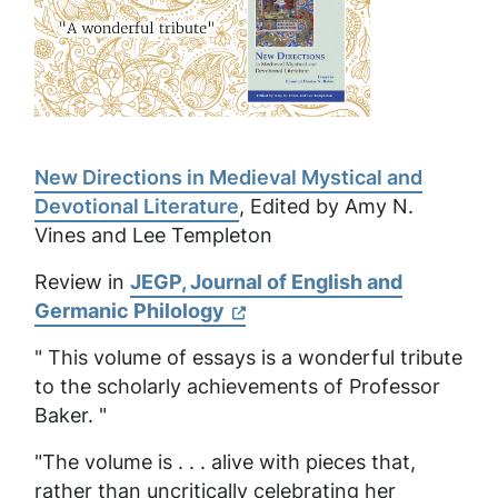
New Directions in Medieval Mystical and
Devotional Literature
, Edited by Amy N.
Vines and Lee Templeton
Review in
JEGP, Journal of English and
Germanic Philology
" This volume of essays is a wonderful tribute
to the scholarly achievements of Professor
Baker. "
"The volume is . . . alive with pieces that,
rather than uncritically celebrating her