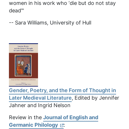
women in his work who ‘die but do not stay
dead’"
-- Sara Williams,
University of Hull
Gender, Poetry, and the Form of Thought in
Later Medieval Literature
, Edited by Jennifer
Jahner and Ingrid Nelson
Review in the
Journal of English and
Germanic Philology
: