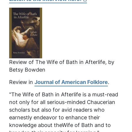
Review of
The Wife of Bath in Afterlife
, by
Betsy Bowden
Review in
Journal of American Folklore
.
"The Wife of Bath in Afterlife
is a must-read
not only for all serious-minded Chaucerian
scholars but also for avid readers who
earnestly endeavor to enhance their
knowledge about theWife of Bath and to