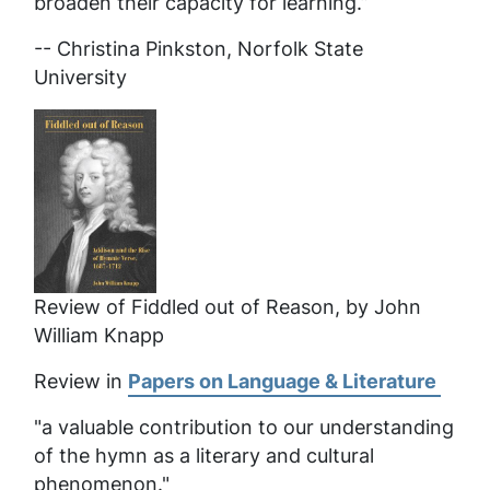
broaden their capacity for learning.”
-- Christina Pinkston, Norfolk State
University
Review of Fiddled out of Reason, by John
William Knapp
Review in
Papers on Language & Literature
"a valuable contribution to our understanding
of the hymn as a literary and cultural
phenomenon."