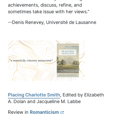
achievements, discuss, refine, and
sometimes take issue with her views."
--Denis Renevey,
Université de Lausanne
Placing Charlotte Smith
, Edited by Elizabeth
A. Dolan and Jacqueline M. Labbe
Review in
Romanticism