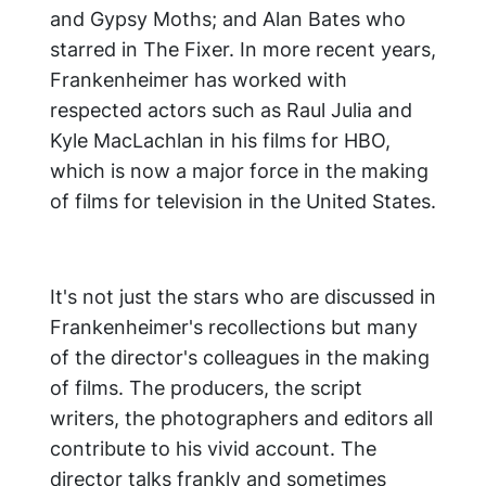
and Gypsy Moths; and Alan Bates who
starred in The Fixer. In more recent years,
Frankenheimer has worked with
respected actors such as Raul Julia and
Kyle MacLachlan in his films for HBO,
which is now a major force in the making
of films for television in the United States.
It's not just the stars who are discussed in
Frankenheimer's recollections but many
of the director's colleagues in the making
of films. The producers, the script
writers, the photographers and editors all
contribute to his vivid account. The
director talks frankly and sometimes