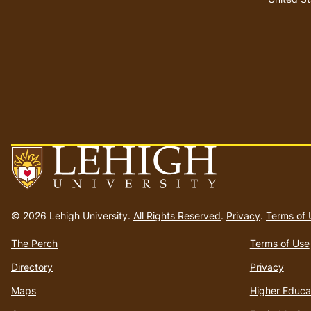
Go
to
© 2026 Lehigh University.
All Rights Reserved
.
Privacy
.
Terms of 
homepage
The Perch
Terms of Use
Directory
Privacy
Maps
Higher Educa