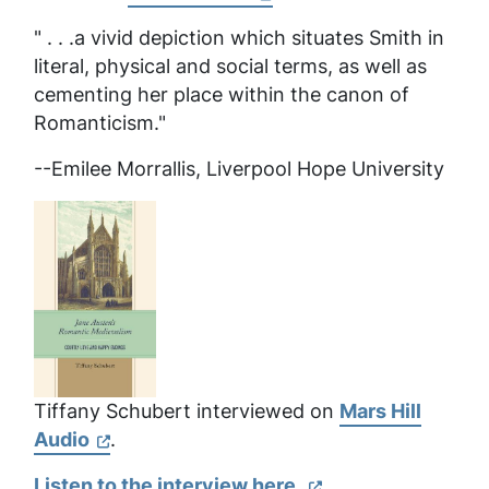
" . . .a vivid depiction which situates Smith in
literal, physical and social terms, as well as
cementing her place within the canon of
Romanticism."
--Emilee Morrallis, Liverpool Hope University
Tiffany Schubert interviewed on
Mars Hill
Audio
.
Listen to the interview here.