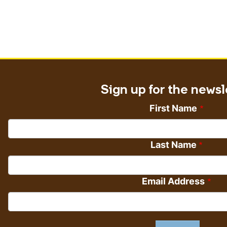
Sign up for the newsl
First Name
Last Name
Email Address