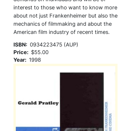
interest to those who want to know more
about not just Frankenheimer but also the
mechanics of filmmaking and about the
American film industry of recent times.
ISBN
0934223475 (AUP)
Price
$55.00
Year
1998