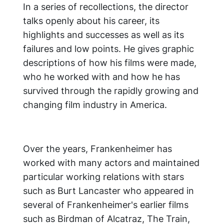
In a series of recollections, the director
talks openly about his career, its
highlights and successes as well as its
failures and low points. He gives graphic
descriptions of how his films were made,
who he worked with and how he has
survived through the rapidly growing and
changing film industry in America.
Over the years, Frankenheimer has
worked with many actors and maintained
particular working relations with stars
such as Burt Lancaster who appeared in
several of Frankenheimer's earlier films
such as Birdman of Alcatraz, The Train,