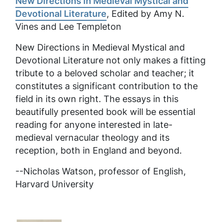
New Directions in Medieval Mystical and
Devotional Literature
, Edited by Amy N.
Vines and Lee Templeton
New Directions in Medieval Mystical and
Devotional Literature
not only makes a fitting
tribute to a beloved scholar and teacher; it
constitutes a significant contribution to the
field in its own right. The essays in this
beautifully presented book will be essential
reading for anyone interested in late-
medieval vernacular theology and its
reception, both in England and beyond.
--Nicholas Watson, professor of English,
Harvard University