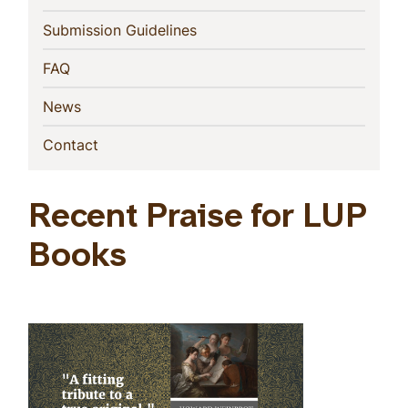
(current)
Submission Guidelines
(current)
FAQ
(current)
News
(current)
Contact
Recent Praise for LUP
Books