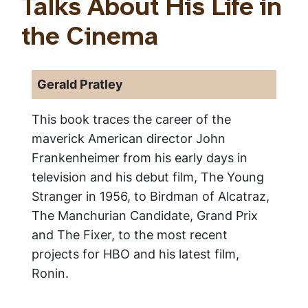
Talks About His Life in
the Cinema
Gerald Pratley
This book traces the career of the
maverick American director John
Frankenheimer from his early days in
television and his debut film, The Young
Stranger in 1956, to Birdman of Alcatraz,
The Manchurian Candidate, Grand Prix
and The Fixer, to the most recent
projects for HBO and his latest film,
Ronin.