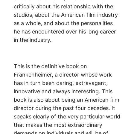
critically about his relationship with the
studios, about the American film industry
as a whole, and about the personalities
he has encountered over his long career
in the industry.
This is the definitive book on
Frankenheimer, a director whose work
has in turn been daring, extravagant,
innovative and always interesting. This
book is also about being an American film
director during the past four decades. It
speaks clearly of the very particular world
that makes the most extraordinary
demands on individuals and will be of