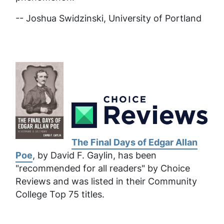
-- Joshua Swidzinski, University of Portland
The Final Days of Edgar Allan
Poe
, by David F. Gaylin, has been
"recommended for all readers" by Choice
Reviews and was listed in their Community
College Top 75 titles.