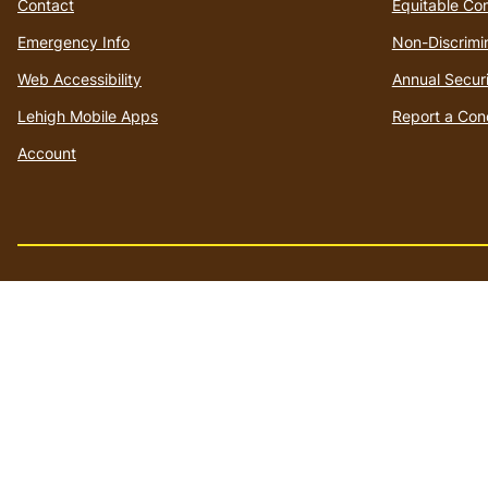
Contact
Equitable Co
Emergency Info
Non-Discrimi
Web Accessibility
Annual Securi
Lehigh Mobile Apps
Report a Con
Account