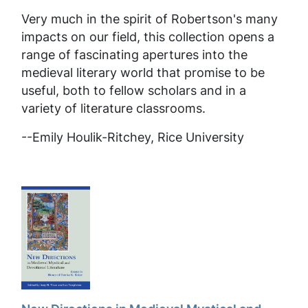
Very much in the spirit of Robertson's many
impacts on our field, this collection opens a
range of fascinating apertures into the
medieval literary world that promise to be
useful, both to fellow scholars and in a
variety of literature classrooms.
--
Emily Houlik-Ritchey, Rice University