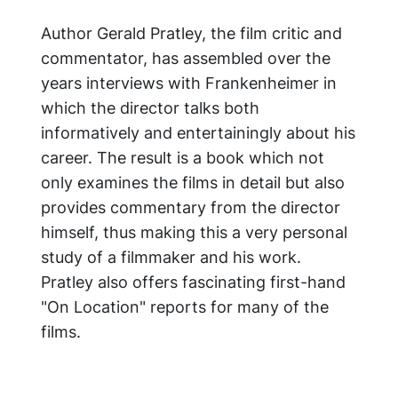
Author Gerald Pratley, the film critic and
commentator, has assembled over the
years interviews with Frankenheimer in
which the director talks both
informatively and entertainingly about his
career. The result is a book which not
only examines the films in detail but also
provides commentary from the director
himself, thus making this a very personal
study of a filmmaker and his work.
Pratley also offers fascinating first-hand
"On Location" reports for many of the
films.