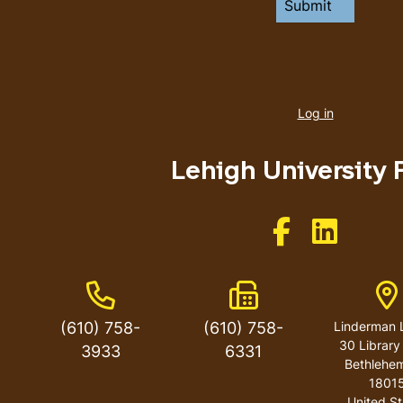
User
account
Log in
menu
Lehigh University 
Like us on Facebo
Like us on 
Phone Number
Fax Number
A
(610) 758-
(610) 758-
Linderman L
30 Library
3933
6331
Bethlehe
1801
United St