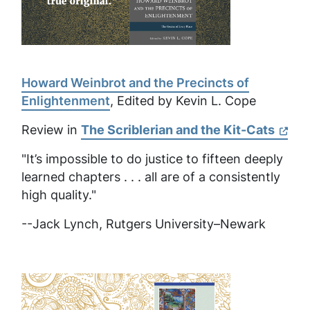
Howard Weinbrot and the Precincts of
Enlightenment
, Edited by Kevin L. Cope
Review in
The Scriblerian and the Kit-Cats
"It’s impossible to do justice to fifteen deeply
learned chapters . . . all are of a consistently
high quality."
--Jack Lynch, Rutgers University–Newark