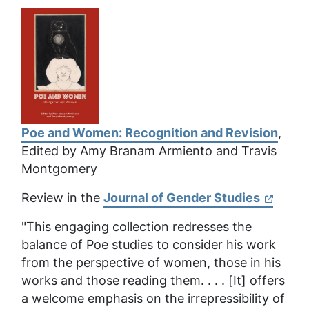
Poe and Women: Recognition and Revision
,
Edited by Amy Branam Armiento and Travis
Montgomery
Review in the
Journal of Gender Studies
"This engaging collection redresses the
balance of Poe studies to consider his work
from the perspective of women, those in his
works and those reading them. . . . [It] offers
a welcome emphasis on the irrepressibility of