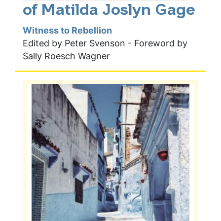
of Matilda Joslyn Gage
Witness to Rebellion
Edited by Peter Svenson - Foreword by
Sally Roesch Wagner