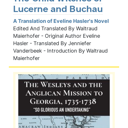
Lucerne and Buchau
A Translation of Eveline Hasler's Novel
Edited And Translated By Waltraud
Maierhofer - Original Author Eveline
Hasler - Translated By Jenniefer
Vanderbeek - Introduction By Waltraud
Maierhofer