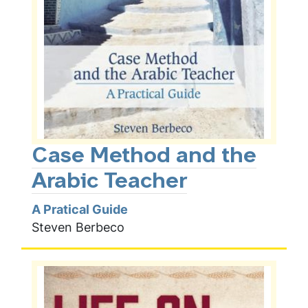
Case Method and the
Arabic Teacher
A Pratical Guide
Steven Berbeco