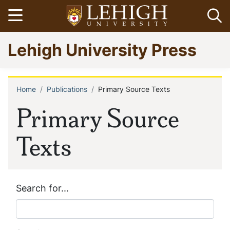
Skip
Open menu
Op
to
main
Go
Lehigh University Press
content
to
homepage
Home
Publications
Primary Source Texts
Breadcrumb
Primary Source
Texts
Search for...