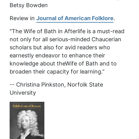
Betsy Bowden
Review in
Journal of American Folklore
.
"The Wife of Bath in Afterlife
is a must-read
not only for all serious-minded Chaucerian
scholars but also for avid readers who
earnestly endeavor to enhance their
knowledge about theWife of Bath and to
broaden their capacity for learning.”
-- Christina Pinkston, Norfolk State
University