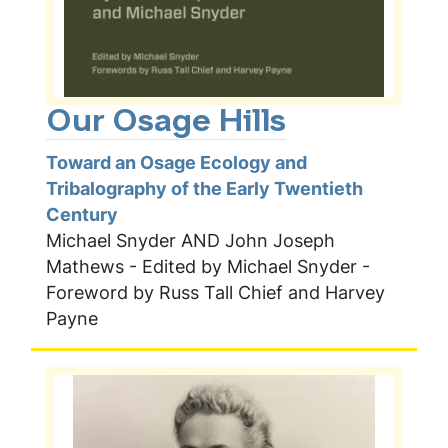
Our Osage Hills
Toward an Osage Ecology and
Tribalography of the Early Twentieth
Century
Michael Snyder AND John Joseph
Mathews - Edited by Michael Snyder -
Foreword by Russ Tall Chief and Harvey
Payne