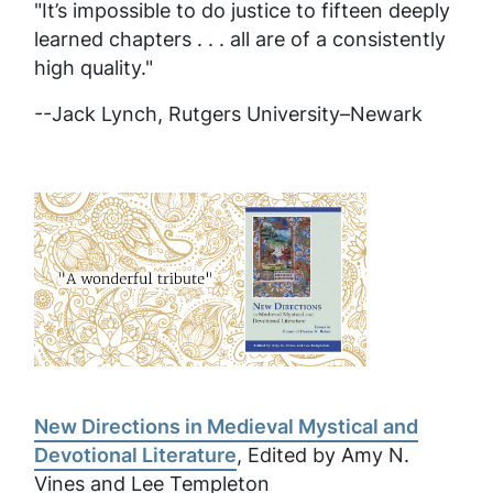
"It’s impossible to do justice to fifteen deeply
learned chapters . . . all are of a consistently
high quality."
--Jack Lynch, Rutgers University–Newark
New Directions in Medieval Mystical and
Devotional Literature
, Edited by Amy N.
Vines and Lee Templeton