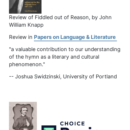
Review of Fiddled out of Reason, by John
William Knapp
Review in
Papers on Language & Literature
"a valuable contribution to our understanding
of the hymn as a literary and cultural
phenomenon."
-- Joshua Swidzinski, University of Portland