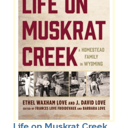
Life on Muskrat Creek