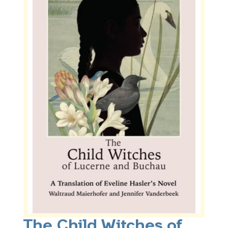
The Child Witches of