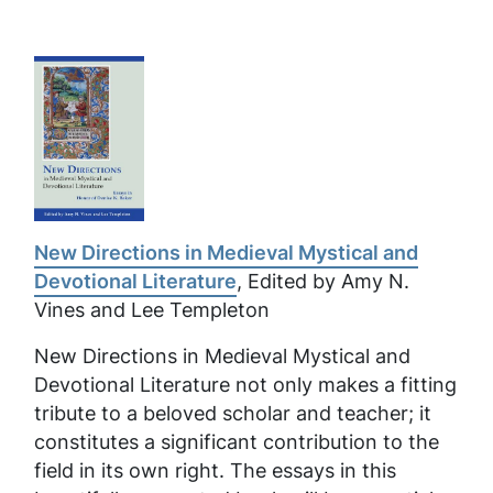
New Directions in Medieval Mystical and
Devotional Literature
, Edited by Amy N.
Vines and Lee Templeton
New Directions in Medieval Mystical and
Devotional Literature
not only makes a fitting
tribute to a beloved scholar and teacher; it
constitutes a significant contribution to the
field in its own right. The essays in this