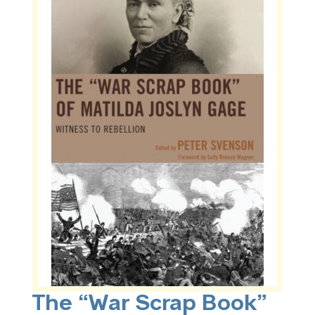
The “War Scrap Book”