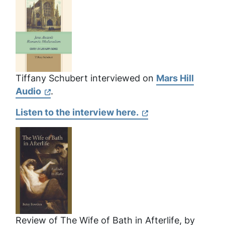
Tiffany Schubert interviewed on
Mars Hill
Audio
.
Listen to the interview here.
Review of
The Wife of Bath in Afterlife
, by