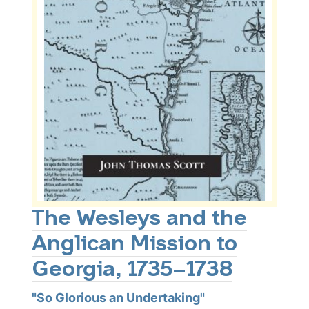
The Wesleys and the
Anglican Mission to
Georgia, 1735–1738
"So Glorious an Undertaking"