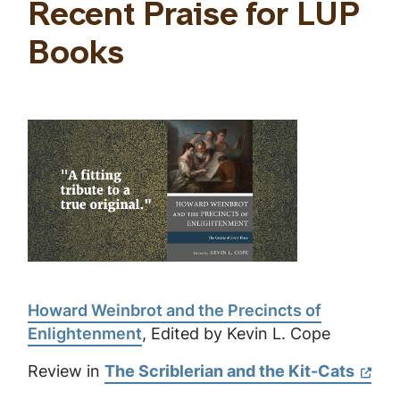
Recent Praise for LUP
Books
Howard Weinbrot and the Precincts of
Enlightenment
, Edited by Kevin L. Cope
Review in
The Scriblerian and the Kit-Cats