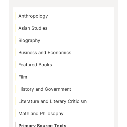
g
e
Anthropology
Asian Studies
Biography
Business and Economics
Featured Books
Film
History and Government
Literature and Literary Criticism
Math and Philosophy
Primary Source Texts