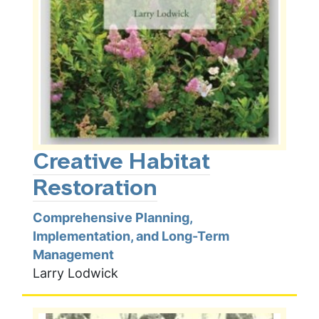
Creative Habitat
Restoration
Comprehensive Planning,
Implementation, and Long-Term
Management
Larry Lodwick