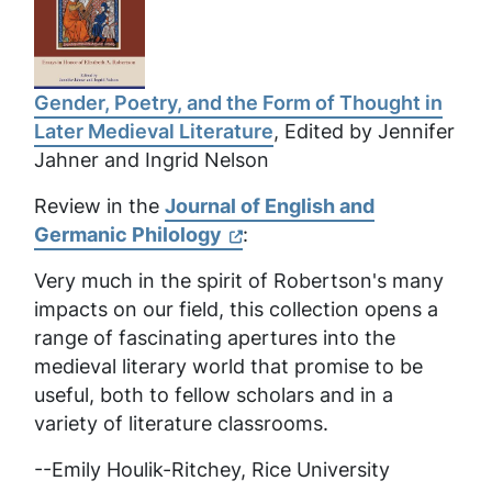
Gender, Poetry, and the Form of Thought in
Later Medieval Literature
, Edited by Jennifer
Jahner and Ingrid Nelson
Review in the
Journal of English and
Germanic Philology
:
Very much in the spirit of Robertson's many
impacts on our field, this collection opens a
range of fascinating apertures into the
medieval literary world that promise to be
useful, both to fellow scholars and in a
variety of literature classrooms.
--
Emily Houlik-Ritchey, Rice University