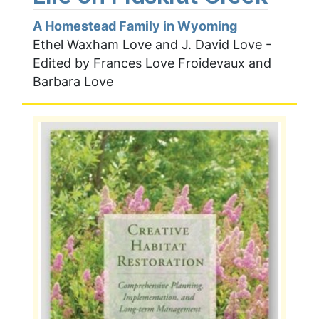
A Homestead Family in Wyoming
Ethel Waxham Love and J. David Love -
Edited by Frances Love Froidevaux and
Barbara Love