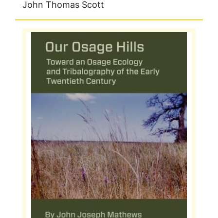
John Thomas Scott