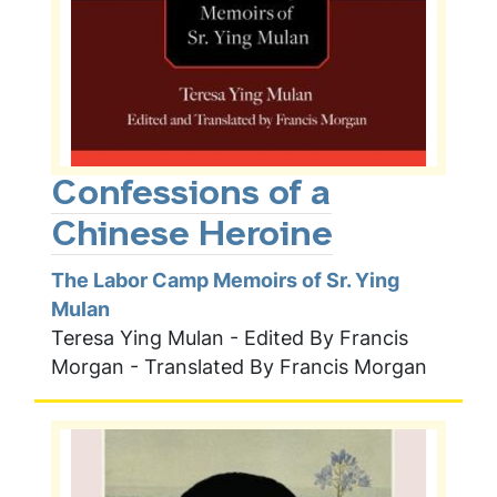
Confessions of a
Chinese Heroine
The Labor Camp Memoirs of Sr. Ying
Mulan
Teresa Ying Mulan - Edited By Francis
Morgan - Translated By Francis Morgan