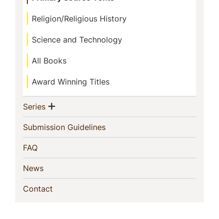
Religion/Religious History
Science and Technology
All Books
Award Winning Titles
Show menu
(current)
Series
(current)
Submission Guidelines
(current)
FAQ
(current)
News
(current)
Contact