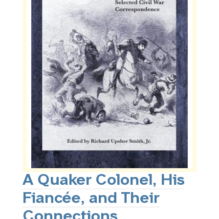
A Quaker Colonel, His
Fiancée, and Their
Connections