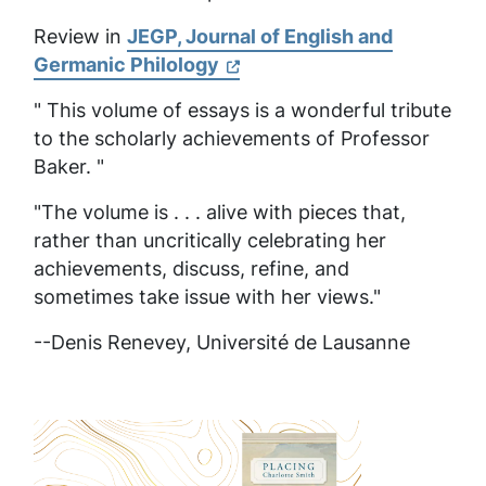
Review in
JEGP, Journal of English and
Germanic Philology
" This volume of essays is a wonderful tribute
to the scholarly achievements of Professor
Baker. "
"The volume is . . . alive with pieces that,
rather than uncritically celebrating her
achievements, discuss, refine, and
sometimes take issue with her views."
--Denis Renevey,
Université de Lausanne