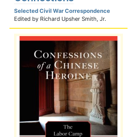
Selected Civil War Correspondence
Edited by Richard Upsher Smith, Jr.