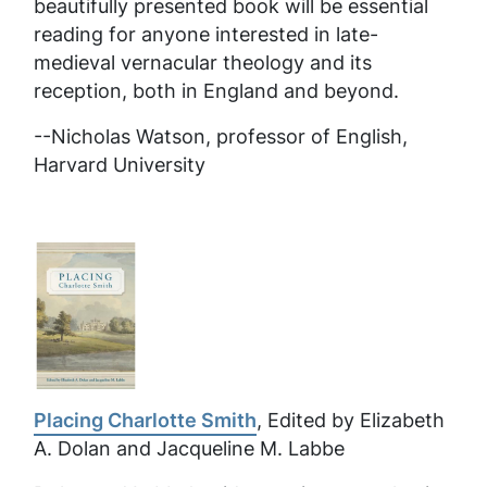
beautifully presented book will be essential
reading for anyone interested in late-
medieval vernacular theology and its
reception, both in England and beyond.
--Nicholas Watson, professor of English,
Harvard University
Placing Charlotte Smith
, Edited by Elizabeth
A. Dolan and Jacqueline M. Labbe