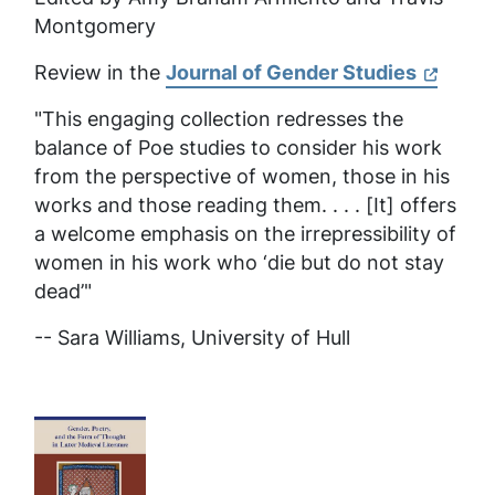
Montgomery
Review in the
Journal of Gender Studies
"This engaging collection redresses the
balance of Poe studies to consider his work
from the perspective of women, those in his
works and those reading them. . . . [It] offers
a welcome emphasis on the irrepressibility of
women in his work who ‘die but do not stay
dead’"
-- Sara Williams,
University of Hull