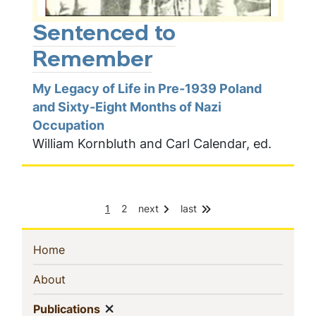
Sentenced to
Remember
My Legacy of Life in Pre-1939 Poland
and Sixty-Eight Months of Nazi
Occupation
William Kornbluth and Carl Calendar, ed.
C
P
1
2
next
last
Pagination
u
a
r
g
r
e
Sidebar
(current)
Home
e
n
Navigation
(current)
About
t
p
Show menu
(current)
a
Publications