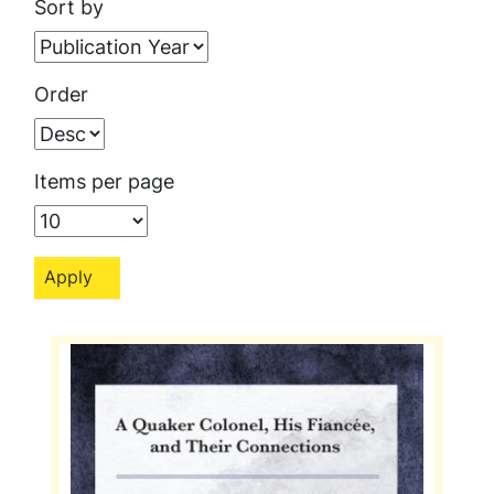
Sort by
Order
Items per page