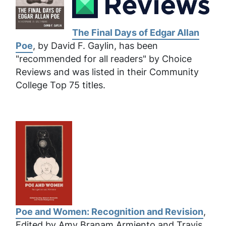
The Final Days of Edgar Allan
Poe
, by David F. Gaylin, has been
"recommended for all readers" by Choice
Reviews and was listed in their Community
College Top 75 titles.
Poe and Women: Recognition and Revision
,
Edited by Amy Branam Armiento and Travis