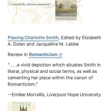
Placing Charlotte Smith
, Edited by Elizabeth
A. Dolan and Jacqueline M. Labbe
Review in
Romanticism
" . . .a vivid depiction which situates Smith in
literal, physical and social terms, as well as
cementing her place within the canon of
Romanticism."
--Emilee Morrallis, Liverpool Hope University