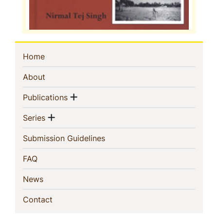
Sidebar
(current)
Home
Navigation
(current)
About
Show menu
(current)
Publications
Show menu
(current)
Series
(current)
Submission Guidelines
(current)
FAQ
(current)
News
(current)
Contact