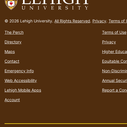
Go
to
© 2026 Lehigh University.
All Rights Reserved
.
Privacy
.
Terms of 
homepage
The Perch
Terms of Use
Directory
Privacy
Maps
Higher Educa
Contact
Equitable Co
Emergency Info
Non-Discrimi
Web Accessibility
Annual Securi
Lehigh Mobile Apps
Report a Con
Account