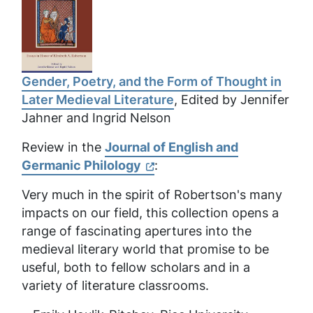
Gender, Poetry, and the Form of Thought in
Later Medieval Literature
, Edited by Jennifer
Jahner and Ingrid Nelson
Review in the
Journal of English and
Germanic Philology
:
Very much in the spirit of Robertson's many
impacts on our field, this collection opens a
range of fascinating apertures into the
medieval literary world that promise to be
useful, both to fellow scholars and in a
variety of literature classrooms.