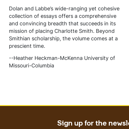
Dolan and Labbe’s wide-ranging yet cohesive
collection of essays offers a comprehensive
and convincing breadth that succeeds in its
mission of placing Charlotte Smith. Beyond
Smithian scholarship, the volume comes at a
prescient time.
--Heather Heckman-McKenna University of
Missouri-Columbia
Sign up for the newsl