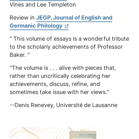
Vines and Lee Templeton
Review in
JEGP, Journal of English and
Germanic Philology
" This volume of essays is a wonderful tribute
to the scholarly achievements of Professor
Baker. "
"The volume is . . . alive with pieces that,
rather than uncritically celebrating her
achievements, discuss, refine, and
sometimes take issue with her views."
--Denis Renevey,
Université de Lausanne