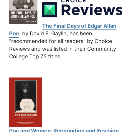
The Final Days of Edgar Allan
Poe
, by David F. Gaylin, has been
"recommended for all readers" by Choice
Reviews and was listed in their Community
College Top 75 titles.
Poe and Women: Recognition and Revision
,