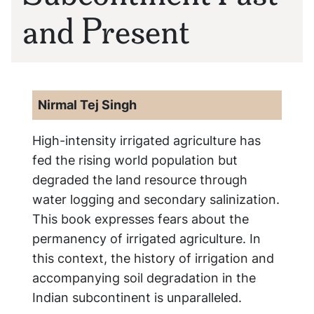
and Present
Nirmal Tej Singh
High-intensity irrigated agriculture has
fed the rising world population but
degraded the land resource through
water logging and secondary salinization.
This book expresses fears about the
permanency of irrigated agriculture. In
this context, the history of irrigation and
accompanying soil degradation in the
Indian subcontinent is unparalleled.