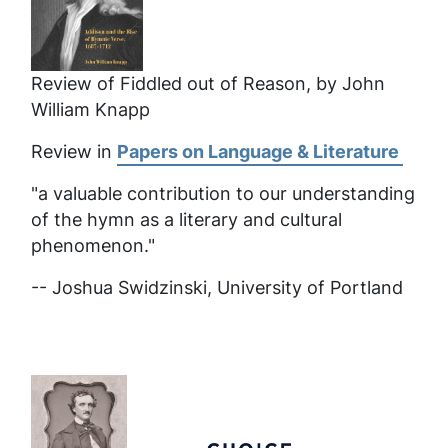
Review of Fiddled out of Reason, by John
William Knapp
Review in
Papers on Language & Literature
"a valuable contribution to our understanding
of the hymn as a literary and cultural
phenomenon."
-- Joshua Swidzinski, University of Portland