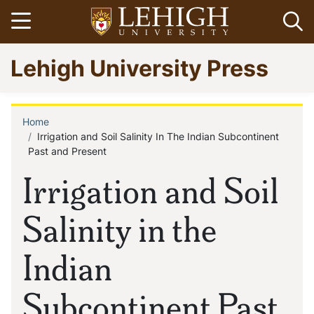
Skip
Open menu
Op
to
main
Go
Lehigh University Press
content
to
homepage
Home
Breadcrumb
Irrigation and Soil Salinity In The Indian Subcontinent
Past and Present
Irrigation and Soil
Salinity in the
Indian
Subcontinent Past