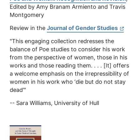
Edited by Amy Branam Armiento and Travis
Montgomery
Review in the
Journal of Gender Studies
"This engaging collection redresses the
balance of Poe studies to consider his work
from the perspective of women, those in his
works and those reading them. . . . [It] offers
a welcome emphasis on the irrepressibility of
women in his work who ‘die but do not stay
dead’"
-- Sara Williams,
University of Hull