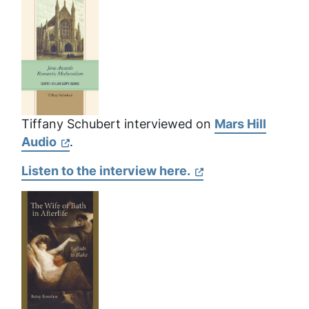
Tiffany Schubert interviewed on
Mars Hill
Audio
.
Listen to the interview here.