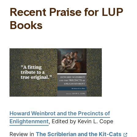
Recent Praise for LUP
Books
Howard Weinbrot and the Precincts of
Enlightenment
, Edited by Kevin L. Cope
Review in
The Scriblerian and the Kit-Cats