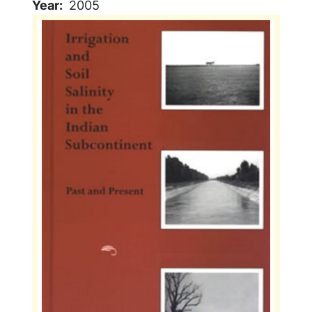
Year
2005