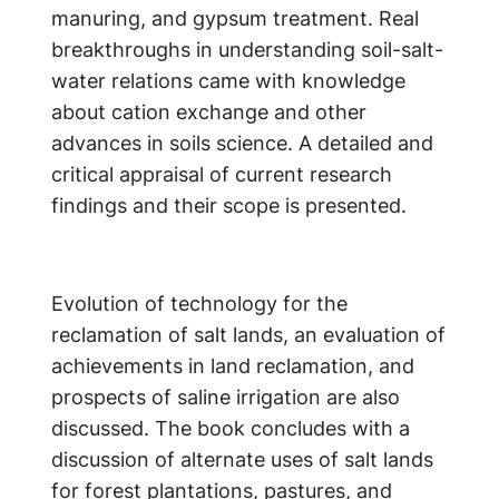
manuring, and gypsum treatment. Real
breakthroughs in understanding soil-salt-
water relations came with knowledge
about cation exchange and other
advances in soils science. A detailed and
critical appraisal of current research
findings and their scope is presented.
Evolution of technology for the
reclamation of salt lands, an evaluation of
achievements in land reclamation, and
prospects of saline irrigation are also
discussed. The book concludes with a
discussion of alternate uses of salt lands
for forest plantations, pastures, and