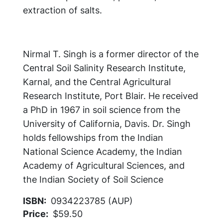
extraction of salts.
Nirmal T. Singh is a former director of the
Central Soil Salinity Research Institute,
Karnal, and the Central Agricultural
Research Institute, Port Blair. He received
a PhD in 1967 in soil science from the
University of California, Davis. Dr. Singh
holds fellowships from the Indian
National Science Academy, the Indian
Academy of Agricultural Sciences, and
the Indian Society of Soil Science
ISBN
0934223785 (AUP)
Price
$59.50