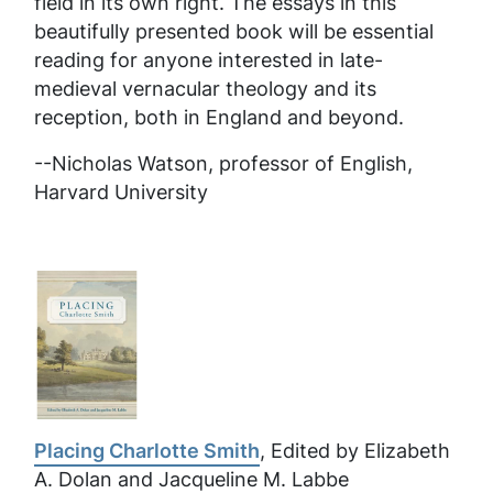
field in its own right. The essays in this
beautifully presented book will be essential
reading for anyone interested in late-
medieval vernacular theology and its
reception, both in England and beyond.
--Nicholas Watson, professor of English,
Harvard University
Placing Charlotte Smith
, Edited by Elizabeth
A. Dolan and Jacqueline M. Labbe