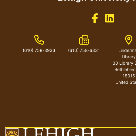
Like us on Facebo
Like us on 
Phone Number
Fax Number
Ad
(610) 758-3933
(610) 758-6331
Linderm
Library
30 Library 
Bethlehem
18015
United St