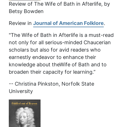
Review of
The Wife of Bath in Afterlife
, by
Betsy Bowden
Review in
Journal of American Folklore
.
"The Wife of Bath in Afterlife
is a must-read
not only for all serious-minded Chaucerian
scholars but also for avid readers who
earnestly endeavor to enhance their
knowledge about theWife of Bath and to
broaden their capacity for learning.”
-- Christina Pinkston, Norfolk State
University