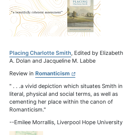
Placing Charlotte Smith
, Edited by Elizabeth
A. Dolan and Jacqueline M. Labbe
Review in
Romanticism
" . . .a vivid depiction which situates Smith in
literal, physical and social terms, as well as
cementing her place within the canon of
Romanticism."
--Emilee Morrallis, Liverpool Hope University