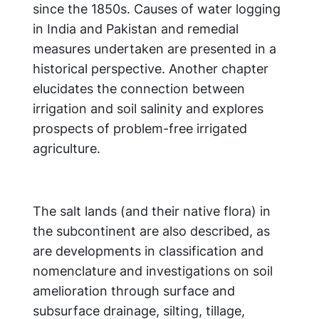
since the 1850s. Causes of water logging
in India and Pakistan and remedial
measures undertaken are presented in a
historical perspective. Another chapter
elucidates the connection between
irrigation and soil salinity and explores
prospects of problem-free irrigated
agriculture.
The salt lands (and their native flora) in
the subcontinent are also described, as
are developments in classification and
nomenclature and investigations on soil
amelioration through surface and
subsurface drainage, silting, tillage,