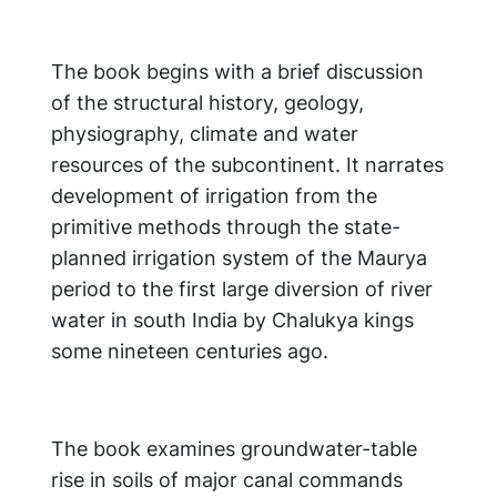
The book begins with a brief discussion
of the structural history, geology,
physiography, climate and water
resources of the subcontinent. It narrates
development of irrigation from the
primitive methods through the state-
planned irrigation system of the Maurya
period to the first large diversion of river
water in south India by Chalukya kings
some nineteen centuries ago.
The book examines groundwater-table
rise in soils of major canal commands