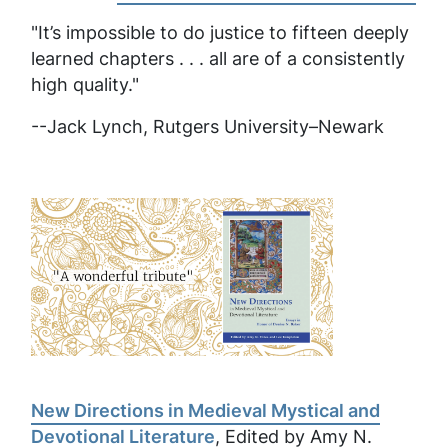
"It’s impossible to do justice to fifteen deeply
learned chapters . . . all are of a consistently
high quality."
--Jack Lynch, Rutgers University–Newark
New Directions in Medieval Mystical and
Devotional Literature
, Edited by Amy N.