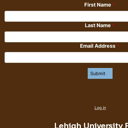
First Name
Last Name
Email Address
User
account
Log in
menu
Lehigh University 