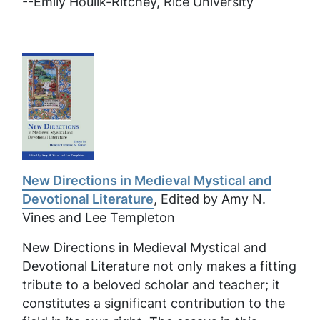
--
Emily Houlik-Ritchey, Rice University
New Directions in Medieval Mystical and
Devotional Literature
, Edited by Amy N.
Vines and Lee Templeton
New Directions in Medieval Mystical and
Devotional Literature
not only makes a fitting
tribute to a beloved scholar and teacher; it
constitutes a significant contribution to the