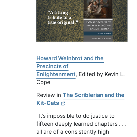
Howard Weinbrot and the
Precincts of
Enlightenment
, Edited by Kevin L.
Cope
Review in
The Scriblerian and the
Kit-Cats
"It’s impossible to do justice to
fifteen deeply learned chapters . . .
all are of a consistently high