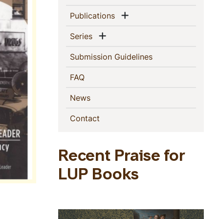
Show menu
(current)
Publications
Show menu
(current)
Series
(current)
Submission Guidelines
(current)
FAQ
(current)
News
(current)
Contact
Recent Praise for
LUP Books