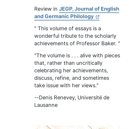
Review in
JEGP, Journal of English
and Germanic Philology
" This volume of essays is a
wonderful tribute to the scholarly
achievements of Professor Baker. "
"The volume is . . . alive with pieces
that, rather than uncritically
celebrating her achievements,
discuss, refine, and sometimes
take issue with her views."
--Denis Renevey,
Université de
Lausanne