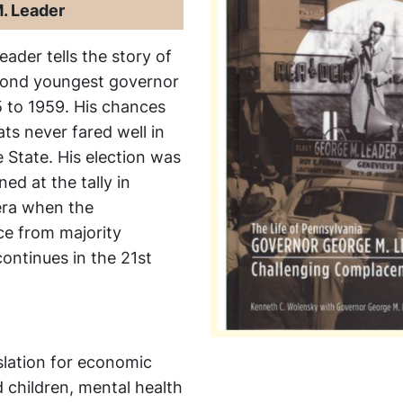
. Leader
Leader
tells the story of
cond youngest governor
5 to 1959. His chances
ts never fared well in
 State. His election was
ed at the tally in
 era when the
ce from majority
ontinues in the 21st
slation for economic
d children, mental health