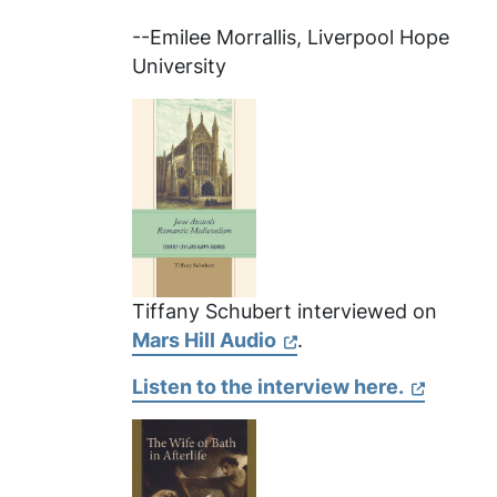
--Emilee Morrallis, Liverpool Hope
University
Tiffany Schubert interviewed on
Mars Hill Audio
.
Listen to the interview here.