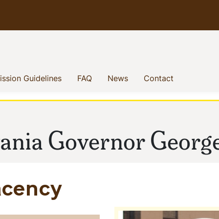
enu
(current)
(current)
(current)
(current)
ssion Guidelines
FAQ
News
Contact
vania Governor Georg
acency