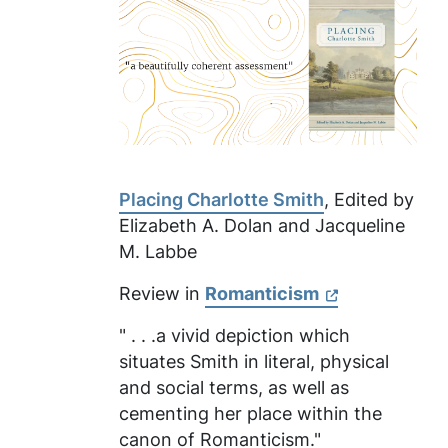
Placing Charlotte Smith
, Edited by
Elizabeth A. Dolan and Jacqueline
M. Labbe
Review in
Romanticism
" . . .a vivid depiction which
situates Smith in literal, physical
and social terms, as well as
cementing her place within the
canon of Romanticism."