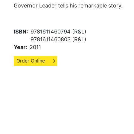
Governor Leader tells his remarkable story.
ISBN
9781611460794 (R&L)
9781611460803 (R&L)
Year
2011
Order Online