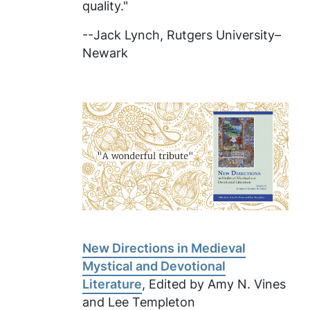
quality."
--Jack Lynch, Rutgers University–
Newark
New Directions in Medieval
Mystical and Devotional
Literature
, Edited by Amy N. Vines
and Lee Templeton