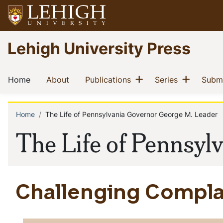
Skip
to
main
Go
Lehigh University Press
content
to
homepage
Main
Show menu
Show m
(current)
(current)
(current)
(current)
Home
About
Publications
Series
Submi
navigation
Home
The Life of Pennsylvania Governor George M. Leader
Breadcrumb
The Life of Pennsyl
Challenging Compl