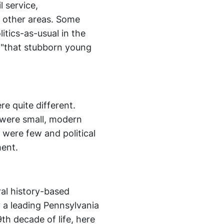
l service,
 other areas. Some
itics-as-usual in the
s "that stubborn young
.
e quite different.
were small, modern
 were few and political
ment.
al history-based
 a leading Pennsylvania
th decade of life, here