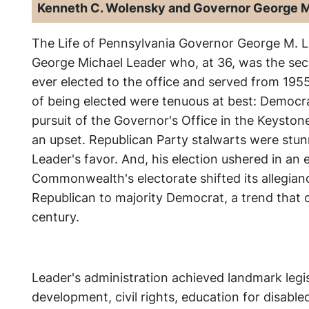
Kenneth C. Wolensky and Governor George M
The Life of Pennsylvania Governor George M. 
George Michael Leader who, at 36, was the se
ever elected to the office and served from 195
of being elected were tenuous at best: Democra
pursuit of the Governor's Office in the Keystone
an upset. Republican Party stalwarts were stunn
Leader's favor. And, his election ushered in an
Commonwealth's electorate shifted its allegian
Republican to majority Democrat, a trend that c
century.
Leader's administration achieved landmark legi
development, civil rights, education for disable