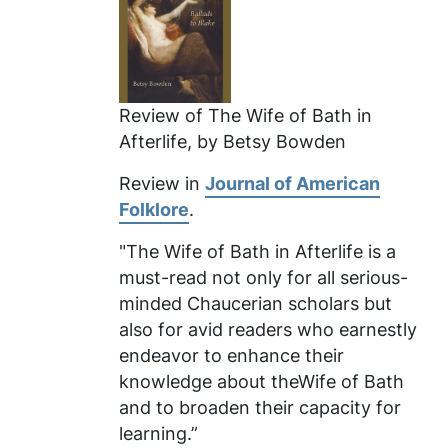
Review of
The Wife of Bath in
Afterlife
, by Betsy Bowden
Review in
Journal of American
Folklore
.
"The Wife of Bath in Afterlife
is a
must-read not only for all serious-
minded Chaucerian scholars but
also for avid readers who earnestly
endeavor to enhance their
knowledge about theWife of Bath
and to broaden their capacity for
learning.”