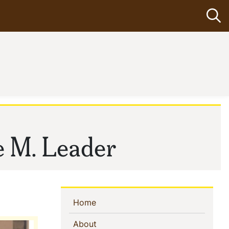
Op
e M. Leader
Sidebar
(current)
Home
Navigation
(current)
About