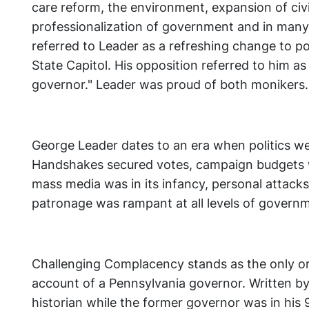
care reform, the environment, expansion of civi
professionalization of government and in many
referred to Leader as a refreshing change to pol
State Capitol. His opposition referred to him a
governor." Leader was proud of both monikers
George Leader dates to an era when politics wer
Handshakes secured votes, campaign budgets 
mass media was in its infancy, personal attacks
patronage was rampant at all levels of govern
Challenging Complacency stands as the only or
account of a Pennsylvania governor. Written by
historian while the former governor was in his 9