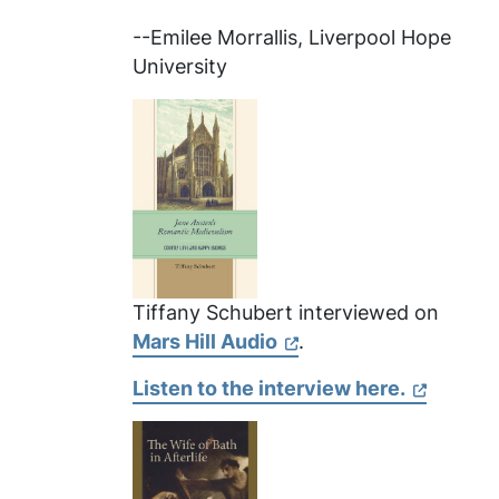
--Emilee Morrallis, Liverpool Hope
University
Tiffany Schubert interviewed on
Mars Hill Audio
.
Listen to the interview here.