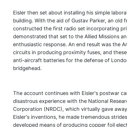
Eisler then set about installing his simple laborat
building. With the aid of Gustav Parker, an old 
constructed the first radio set incorporating pri
demonstrated that set to the Allied Missions an
enthusiastic response. An end result was the A
circuits in producing proximity fuses, and thes
anti-aircraft batteries for the defense of Lon
bridgehead.
The account continues with Eisler's postwar ca
disastrous experience with the National Rese
Corporation (NRDC), which virtually gave away 
Eisler's inventions, he made tremendous strides
developed means of producing copper foil electr