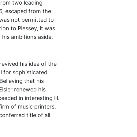
 from two leading
936, escaped from the
 was not permitted to
ion to Plessey, it was
t his ambitions aside.
revived his idea of the
l for sophisticated
elieving that his
 Eisler renewed his
eeded in interesting H.
firm of music printers,
nferred title of all