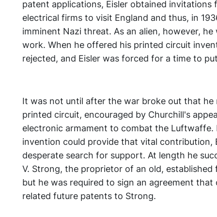
patent applications, Eisler obtained invitations
electrical firms to visit England and thus, in 1
imminent Nazi threat. As an alien, however, he
work. When he offered his printed circuit invent
rejected, and Eisler was forced for a time to pu
It was not until after the war broke out that he 
printed circuit, encouraged by Churchill's appea
electronic armament to combat the Luftwaffe. B
invention could provide that vital contribution,
desperate search for support. At length he succ
V. Strong, the proprietor of an old, established 
but he was required to sign an agreement that co
related future patents to Strong.