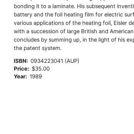
bonding it to a laminate. His subsequent inventi
battery and the foil heating film for electric su
various applications of the heating foil, Eisler 
with a succession of large British and America
concludes by summing up, in the light of his ex
the patent system.
ISBN
0934223041 (AUP)
Price
$35.00
Year
1989