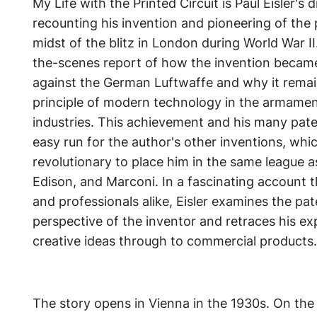
My Life with the Printed Circuit
is Paul Eisler's
recounting his invention and pioneering of the p
midst of the blitz in London during World War I
the-scenes report of how the invention beca
against the German Luftwaffe and why it remain
principle of modern technology in the armamen
industries. This achievement and his many pate
easy run for the author's other inventions, whic
revolutionary to place him in the same league as
Edison, and Marconi. In a fascinating account t
and professionals alike, Eisler examines the pa
perspective of the inventor and retraces his exp
creative ideas through to commercial products.
The story opens in Vienna in the 1930s. On the 