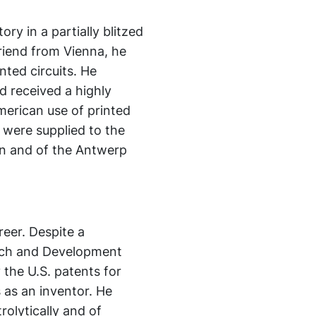
ory in a partially blitzed
friend from Vienna, he
nted circuits. He
d received a highly
merican use of printed
e were supplied to the
don and of the Antwerp
reer. Despite a
arch and Development
the U.S. patents for
 as an inventor. He
olytically and of