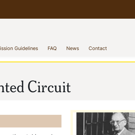
enu
(current)
(current)
(current)
(current)
ssion Guidelines
FAQ
News
Contact
nted Circuit