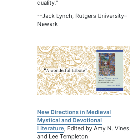
quality."
--Jack Lynch, Rutgers University–
Newark
New Directions in Medieval
Mystical and Devotional
Literature
, Edited by Amy N. Vines
and Lee Templeton