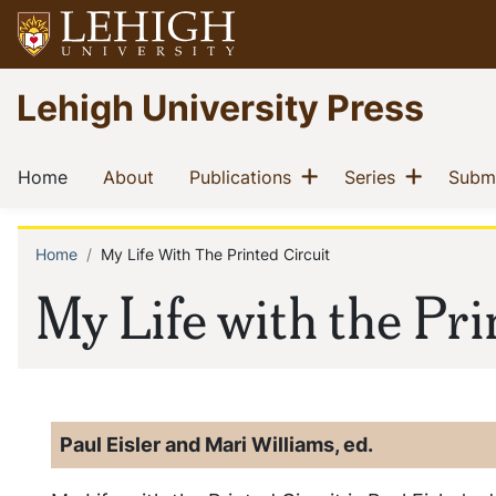
Skip
to
main
Go
Lehigh University Press
content
to
homepage
Main
Show menu
Show m
(current)
(current)
(current)
(current)
Home
About
Publications
Series
Submi
navigation
Home
My Life With The Printed Circuit
Breadcrumb
My Life with the Pri
Paul Eisler and Mari Williams, ed.