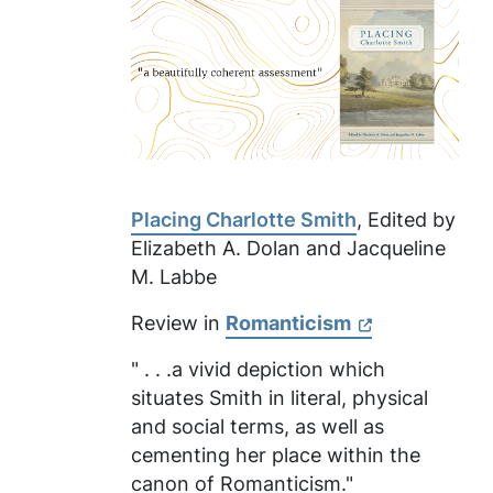
Placing Charlotte Smith
, Edited by
Elizabeth A. Dolan and Jacqueline
M. Labbe
Review in
Romanticism
" . . .a vivid depiction which
situates Smith in literal, physical
and social terms, as well as
cementing her place within the
canon of Romanticism."