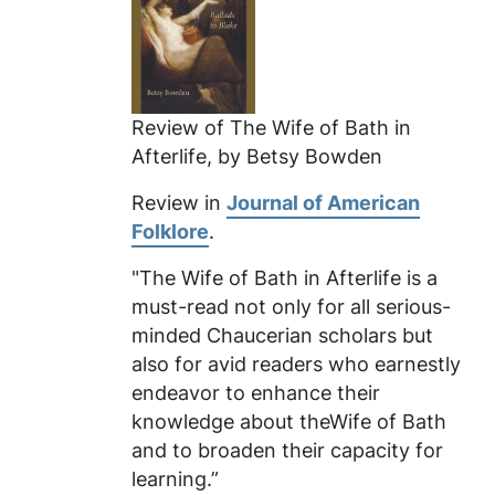
Review of
The Wife of Bath in
Afterlife
, by Betsy Bowden
Review in
Journal of American
Folklore
.
"The Wife of Bath in Afterlife
is a
must-read not only for all serious-
minded Chaucerian scholars but
also for avid readers who earnestly
endeavor to enhance their
knowledge about theWife of Bath
and to broaden their capacity for
learning.”