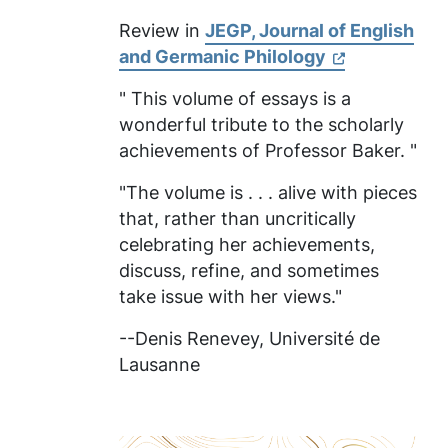
Review in
JEGP, Journal of English
and Germanic Philology
" This volume of essays is a
wonderful tribute to the scholarly
achievements of Professor Baker. "
"The volume is . . . alive with pieces
that, rather than uncritically
celebrating her achievements,
discuss, refine, and sometimes
take issue with her views."
--Denis Renevey,
Université de
Lausanne