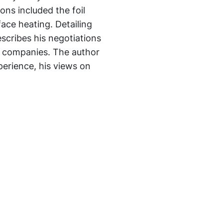
ons included the foil
rface heating. Detailing
describes his negotiations
n companies. The author
perience, his views on