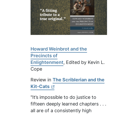
Howard Weinbrot and the
Precincts of
Enlightenment
, Edited by Kevin L.
Cope
Review in
The Scriblerian and the
Kit-Cats
"It’s impossible to do justice to
fifteen deeply learned chapters . . .
all are of a consistently high