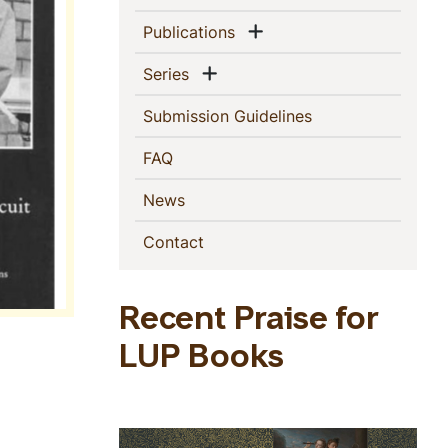
Show menu
(current)
Publications
Show menu
(current)
Series
(current)
Submission Guidelines
(current)
FAQ
(current)
News
(current)
Contact
Recent Praise for
LUP Books