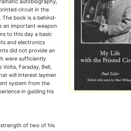
 dramatic autobiography,
rinted circuit in the
I. The book is a behind-
me an important weapon
s to this day a basic
ts and electronics
nts did not provide an
h were sufficiently
 Volta, Faraday, Bell,
hat will interest laymen
tent system from the
erience in guiding his
strength of two of his