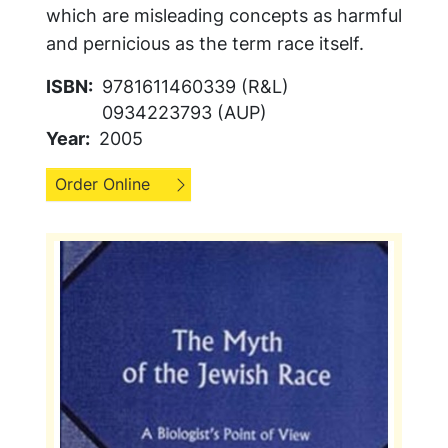
which are misleading concepts as harmful
and pernicious as the term race itself.
ISBN
9781611460339 (R&L)
0934223793 (AUP)
Year
2005
Order Online