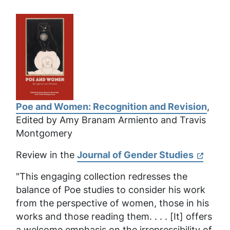
Poe and Women: Recognition and Revision
,
Edited by Amy Branam Armiento and Travis
Montgomery
Review in the
Journal of Gender Studies
"This engaging collection redresses the
balance of Poe studies to consider his work
from the perspective of women, those in his
works and those reading them. . . . [It] offers
a welcome emphasis on the irrepressibility of