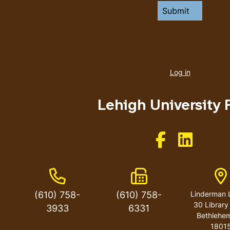
User
account
Log in
menu
Lehigh University 
Like us on Facebo
Like us on 
Phone Number
Fax Number
A
(610) 758-
(610) 758-
Linderman L
30 Library
3933
6331
Bethlehe
1801