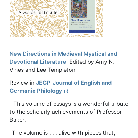
New Directions in Medieval Mystical and
Devotional Literature
, Edited by Amy N.
Vines and Lee Templeton
Review in
JEGP, Journal of English and
Germanic Philology
" This volume of essays is a wonderful tribute
to the scholarly achievements of Professor
Baker. "
"The volume is . . . alive with pieces that,