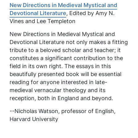
New Directions in Medieval Mystical and
Devotional Literature
, Edited by Amy N.
Vines and Lee Templeton
New Directions in Medieval Mystical and
Devotional Literature
not only makes a fitting
tribute to a beloved scholar and teacher; it
constitutes a significant contribution to the
field in its own right. The essays in this
beautifully presented book will be essential
reading for anyone interested in late-
medieval vernacular theology and its
reception, both in England and beyond.
--Nicholas Watson, professor of English,
Harvard University