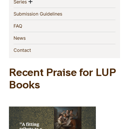
Show menu
(current)
Series
(current)
Submission Guidelines
(current)
FAQ
(current)
News
(current)
Contact
Recent Praise for LUP
Books