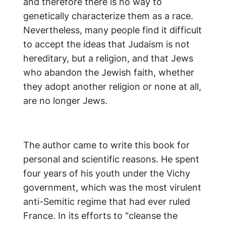
and therefore there is no way to
genetically characterize them as a race.
Nevertheless, many people find it difficult
to accept the ideas that Judaism is not
hereditary, but a religion, and that Jews
who abandon the Jewish faith, whether
they adopt another religion or none at all,
are no longer Jews.
The author came to write this book for
personal and scientific reasons. He spent
four years of his youth under the Vichy
government, which was the most virulent
anti-Semitic regime that had ever ruled
France. In its efforts to "cleanse the