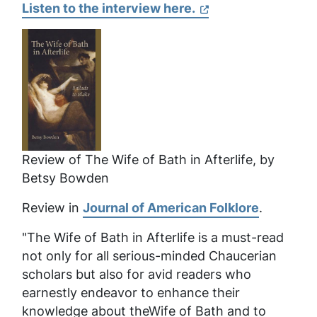
Listen to the interview here.
Review of
The Wife of Bath in Afterlife
, by
Betsy Bowden
Review in
Journal of American Folklore
.
"The Wife of Bath in Afterlife
is a must-read
not only for all serious-minded Chaucerian
scholars but also for avid readers who
earnestly endeavor to enhance their
knowledge about theWife of Bath and to