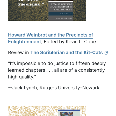
Howard Weinbrot and the Precincts of
Enlightenment
, Edited by Kevin L. Cope
Review in
The Scriblerian and the Kit-Cats
"It’s impossible to do justice to fifteen deeply
learned chapters . . . all are of a consistently
high quality."
--Jack Lynch, Rutgers University–Newark