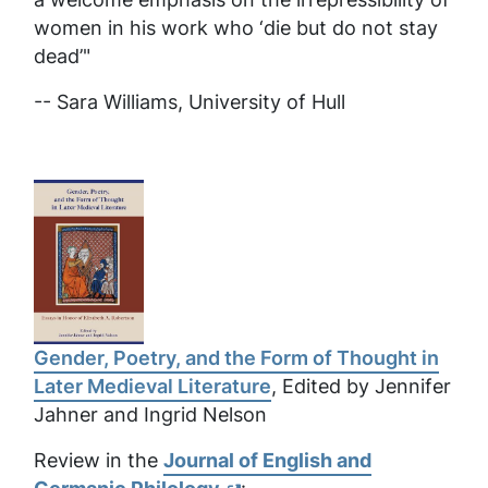
women in his work who ‘die but do not stay
dead’"
-- Sara Williams,
University of Hull
Gender, Poetry, and the Form of Thought in
Later Medieval Literature
, Edited by Jennifer
Jahner and Ingrid Nelson
Review in the
Journal of English and