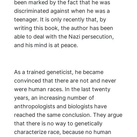
been marked by the fact that he was
discriminated against when he was a
teenager. It is only recently that, by
writing this book, the author has been
able to deal with the Nazi persecution,
and his mind is at peace.
As a trained geneticist, he became
convinced that there are not and never
were human races. In the last twenty
years, an increasing number of
anthropologists and biologists have
reached the same conclusion. They argue
that there is no way to genetically
characterize race, because no human