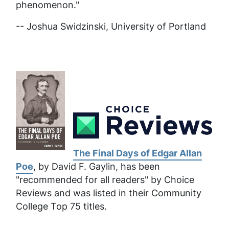
phenomenon."
-- Joshua Swidzinski, University of Portland
The Final Days of Edgar Allan
Poe
, by David F. Gaylin, has been
"recommended for all readers" by Choice
Reviews and was listed in their Community
College Top 75 titles.