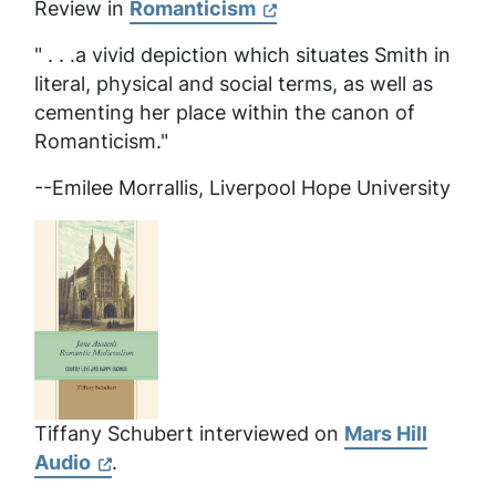
Review in
Romanticism
" . . .a vivid depiction which situates Smith in
literal, physical and social terms, as well as
cementing her place within the canon of
Romanticism."
--Emilee Morrallis, Liverpool Hope University
Tiffany Schubert interviewed on
Mars Hill
Audio
.