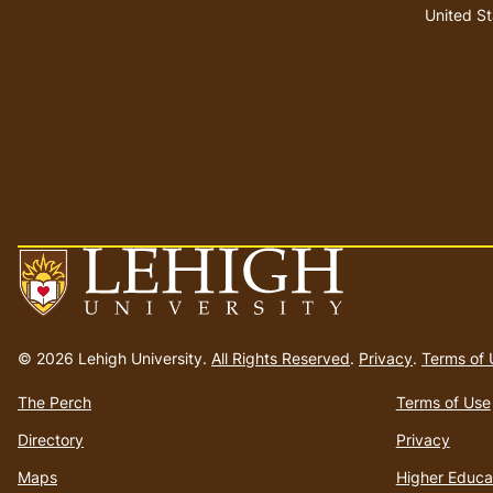
United St
Go
to
© 2026 Lehigh University.
All Rights Reserved
.
Privacy
.
Terms of 
homepage
The Perch
Terms of Use
Directory
Privacy
Maps
Higher Educa