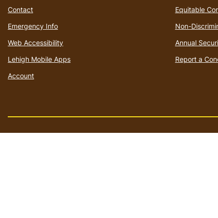
Contact
Equitable Co
Emergency Info
Non-Discrimi
Web Accessibility
Annual Securi
Lehigh Mobile Apps
Report a Con
Account