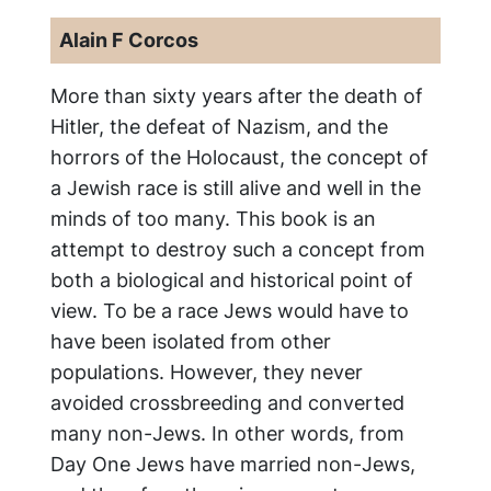
Alain F Corcos
More than sixty years after the death of
Hitler, the defeat of Nazism, and the
horrors of the Holocaust, the concept of
a Jewish race is still alive and well in the
minds of too many. This book is an
attempt to destroy such a concept from
both a biological and historical point of
view. To be a race Jews would have to
have been isolated from other
populations. However, they never
avoided crossbreeding and converted
many non-Jews. In other words, from
Day One Jews have married non-Jews,