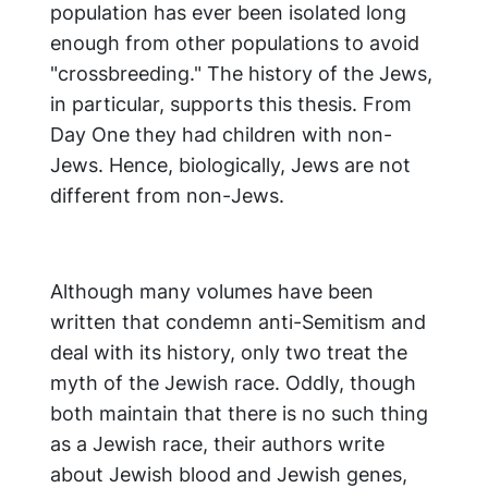
population has ever been isolated long
enough from other populations to avoid
"crossbreeding." The history of the Jews,
in particular, supports this thesis. From
Day One they had children with non-
Jews. Hence, biologically, Jews are not
different from non-Jews.
Although many volumes have been
written that condemn anti-Semitism and
deal with its history, only two treat the
myth of the Jewish race. Oddly, though
both maintain that there is no such thing
as a Jewish race, their authors write
about Jewish blood and Jewish genes,