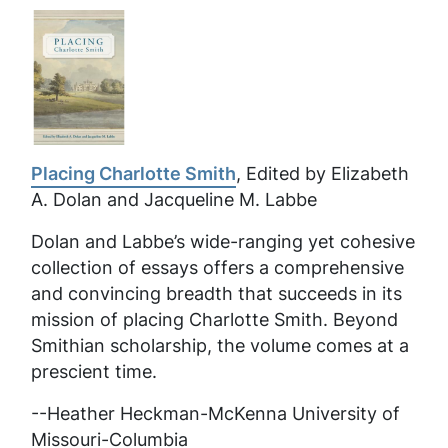
Placing Charlotte Smith
, Edited by Elizabeth
A. Dolan and Jacqueline M. Labbe
Dolan and Labbe’s wide-ranging yet cohesive
collection of essays offers a comprehensive
and convincing breadth that succeeds in its
mission of placing Charlotte Smith. Beyond
Smithian scholarship, the volume comes at a
prescient time.
--Heather Heckman-McKenna University of
Missouri-Columbia