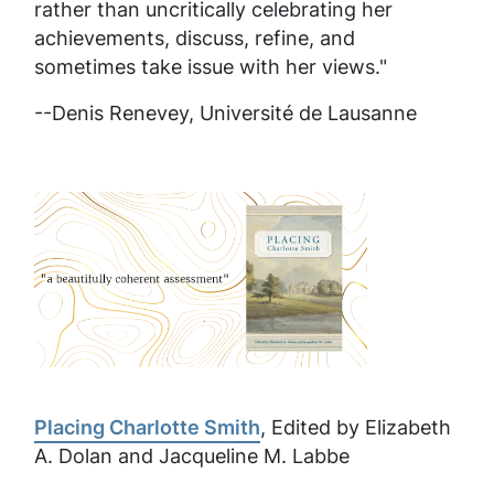
rather than uncritically celebrating her
achievements, discuss, refine, and
sometimes take issue with her views."
--Denis Renevey,
Université de Lausanne
Placing Charlotte Smith
, Edited by Elizabeth
A. Dolan and Jacqueline M. Labbe