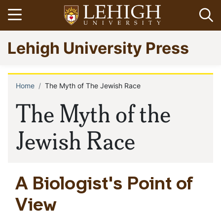
Skip
Open menu
Op
to
main
Go
Lehigh University Press
content
to
homepage
Home
The Myth of The Jewish Race
Breadcrumb
The Myth of the
Jewish Race
A Biologist's Point of
View