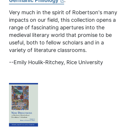
Germanic Philology
:
Very much in the spirit of Robertson's many
impacts on our field, this collection opens a
range of fascinating apertures into the
medieval literary world that promise to be
useful, both to fellow scholars and in a
variety of literature classrooms.
--
Emily Houlik-Ritchey, Rice University