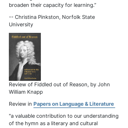
broaden their capacity for learning.”
-- Christina Pinkston, Norfolk State
University
Review of Fiddled out of Reason, by John
William Knapp
Review in
Papers on Language & Literature
"a valuable contribution to our understanding
of the hymn as a literary and cultural