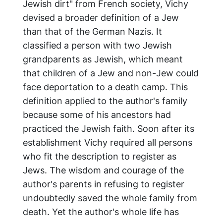
Jewish dirt" from French society, Vichy
devised a broader definition of a Jew
than that of the German Nazis. It
classified a person with two Jewish
grandparents as Jewish, which meant
that children of a Jew and non-Jew could
face deportation to a death camp. This
definition applied to the author's family
because some of his ancestors had
practiced the Jewish faith. Soon after its
establishment Vichy required all persons
who fit the description to register as
Jews. The wisdom and courage of the
author's parents in refusing to register
undoubtedly saved the whole family from
death. Yet the author's whole life has