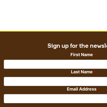
Sign up for the newsl
First Name
Last Name
Email Address