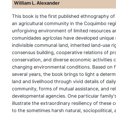
William L. Alexander
This book is the first published ethnography of
an agricultural community in the Coquimbo regio
unforgiving environment of limited resources an
comunidades agrícolas have developed unique
indivisible communal land, inherited land-use rig
consensus building, cooperative relations of p
conservation, and diverse economic activities c
changing environmental conditions. Based on 
several years, the book brings to light a determ
land and livelihood through vivid details of daily
community, forms of mutual assistance, and rel
developmental agencies. One particular family's 
illustrate the extraordinary resiliency of these
to the sometimes harsh natural, sociopolitical