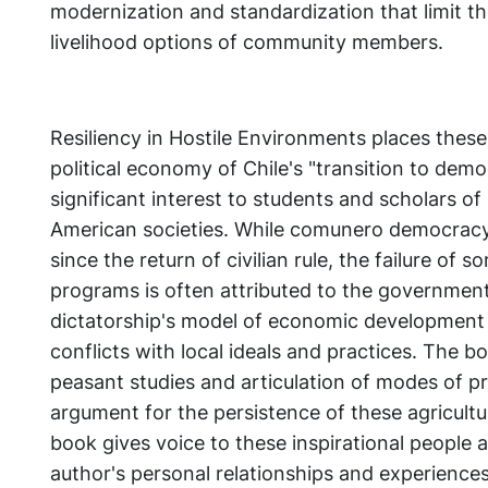
modernization and standardization that limit the 
livelihood options of community members.
Resiliency in Hostile Environments places these
political economy of Chile's "transition to demo
significant interest to students and scholars of
American societies. While comunero democracy 
since the return of civilian rule, the failure of 
programs is often attributed to the government
dictatorship's model of economic development
conflicts with local ideals and practices. The b
peasant studies and articulation of modes of pr
argument for the persistence of these agricultu
book gives voice to these inspirational people 
author's personal relationships and experiences i