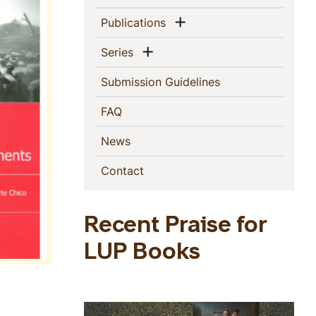
Show menu
(current)
Publications
Show menu
(current)
Series
(current)
Submission Guidelines
(current)
FAQ
(current)
News
(current)
Contact
Recent Praise for
LUP Books