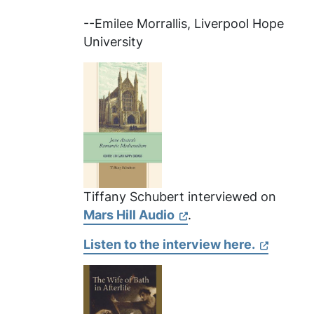
--Emilee Morrallis, Liverpool Hope
University
Tiffany Schubert interviewed on
Mars Hill Audio
.
Listen to the interview here.