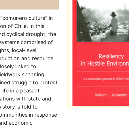
 "comunero culture" in
n of Chile. In this
d cyclical drought, the
 systems comprised of
hts, local-level
roduction and resource
losely linked to
fieldwork spanning
ined struggle to protect
 life in a peasant
ations with state and
story is told to
 communities in response
, and economic