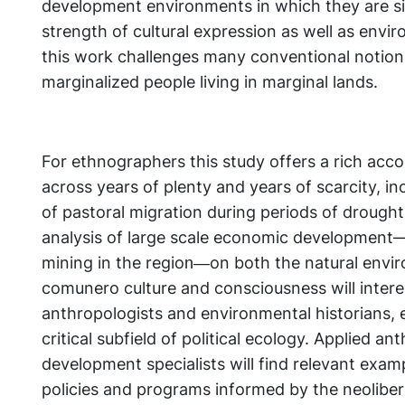
development environments in which they are si
strength of cultural expression as well as envi
this work challenges many conventional notio
marginalized people living in marginal lands.
For ethnographers this study offers a rich accoun
across years of plenty and years of scarcity, in
of pastoral migration during periods of drought
analysis of large scale economic development—
mining in the region―on both the natural envi
comunero culture and consciousness will intere
anthropologists and environmental historians, e
critical subfield of political ecology. Applied a
development specialists will find relevant exampl
policies and programs informed by the neoliber