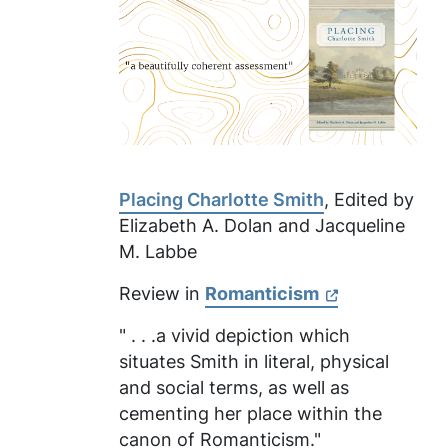
Placing Charlotte Smith
, Edited by
Elizabeth A. Dolan and Jacqueline
M. Labbe
Review in
Romanticism
" . . .a vivid depiction which
situates Smith in literal, physical
and social terms, as well as
cementing her place within the
canon of Romanticism."