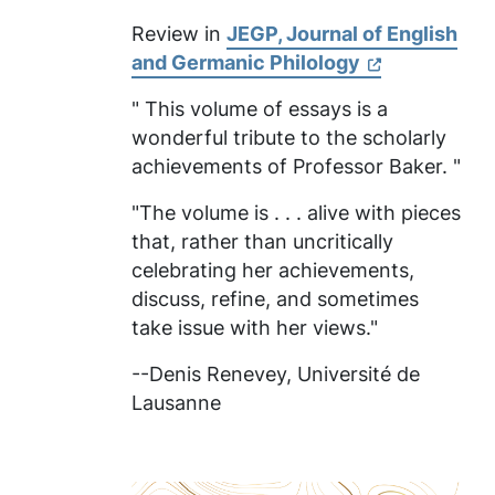
Review in
JEGP, Journal of English
and Germanic Philology
" This volume of essays is a
wonderful tribute to the scholarly
achievements of Professor Baker. "
"The volume is . . . alive with pieces
that, rather than uncritically
celebrating her achievements,
discuss, refine, and sometimes
take issue with her views."
--Denis Renevey,
Université de
Lausanne