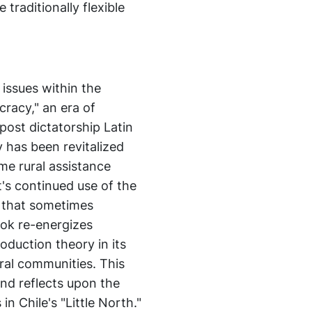
traditionally flexible
 issues within the
cracy," an era of
 post dictatorship Latin
has been revitalized
some rural assistance
's continued use of the
 that sometimes
ook re-energizes
oduction theory in its
ral communities. This
and reflects upon the
n Chile's "Little North."