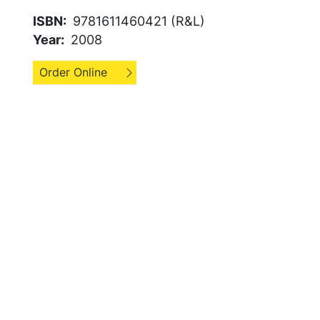
ISBN
9781611460421 (R&L)
Year
2008
Order Online