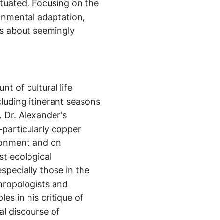
tuated. Focusing on the
ronmental adaptation,
ns about seemingly
t of cultural life
cluding itinerant seasons
. Dr. Alexander's
particularly copper
ronment and on
st ecological
specially those in the
nthropologists and
es in his critique of
al discourse of