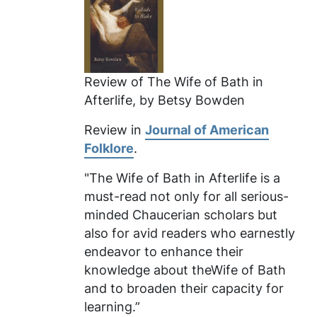
Review of
The Wife of Bath in
Afterlife
, by Betsy Bowden
Review in
Journal of American
Folklore
.
"The Wife of Bath in Afterlife
is a
must-read not only for all serious-
minded Chaucerian scholars but
also for avid readers who earnestly
endeavor to enhance their
knowledge about theWife of Bath
and to broaden their capacity for
learning.”