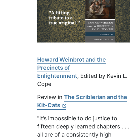
Howard Weinbrot and the
Precincts of
Enlightenment
, Edited by Kevin L.
Cope
Review in
The Scriblerian and the
Kit-Cats
"It’s impossible to do justice to
fifteen deeply learned chapters . . .
all are of a consistently high