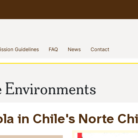
enu
(current)
(current)
(current)
(current)
ssion Guidelines
FAQ
News
Contact
le Environments
a in Chile's Norte Ch