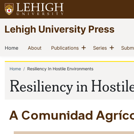
Skip
to
main
Go
Lehigh University Press
content
to
homepage
Main
Show menu
Show m
(current)
(current)
(current)
(current)
Home
About
Publications
Series
Submi
navigation
Home
Resiliency In Hostile Environments
Breadcrumb
Resiliency in Hosti
A Comunidad Agrícol