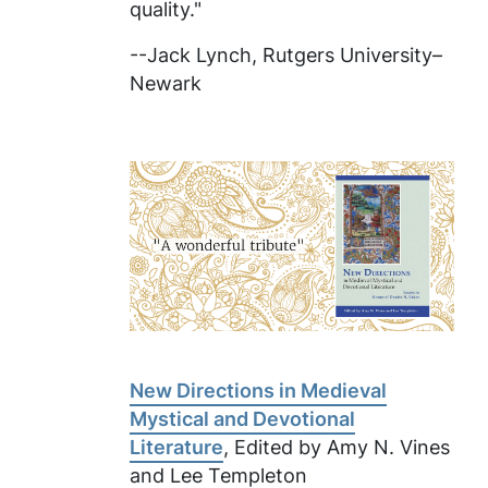
quality."
--Jack Lynch, Rutgers University–
Newark
New Directions in Medieval
Mystical and Devotional
Literature
, Edited by Amy N. Vines
and Lee Templeton