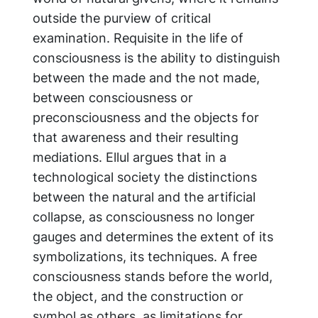
outside the purview of critical
examination. Requisite in the life of
consciousness is the ability to distinguish
between the made and the not made,
between consciousness or
preconsciousness and the objects for
that awareness and their resulting
mediations. Ellul argues that in a
technological society the distinctions
between the natural and the artificial
collapse, as consciousness no longer
gauges and determines the extent of its
symbolizations, its techniques. A free
consciousness stands before the world,
the object, and the construction or
symbol as others, as limitations for