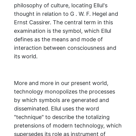
philosophy of culture, locating Ellul's
thought in relation to G . W. F. Hegel and
Ernst Cassirer. The central term in this
examination is the symbol, which Ellul
defines as the means and mode of
interaction between consciousness and
its world.
More and more in our present world,
technology monopolizes the processes
by which symbols are generated and
disseminated. Ellul uses the word
"technique" to describe the totalizing
pretensions of modern technology, which
supersedes its role as instrument of