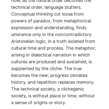
now, as the natural order becomes the
technical order, language stutters.
Conceptual thinking cut loose from
powers of paradox, from metaphorical
expression and understanding, finds
utterance only in the noncontradictory
Aristotelian logic, in a truth isolated from
cultural time and process. The metaphor,
arising in dialectical narration in which
cultures are produced and sustained, is
supplanted by the cliche. The true
becomes the new; progress obviates
history, and repetition replaces memory.
The technical society, a clichegenic
society, is without place or time, without
a sense of origins or story.