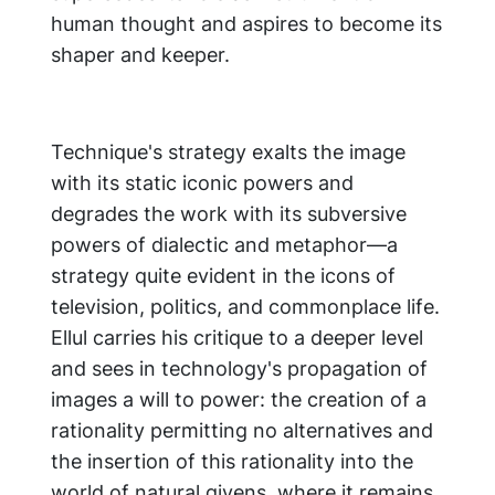
human thought and aspires to become its
shaper and keeper.
Technique's strategy exalts the image
with its static iconic powers and
degrades the work with its subversive
powers of dialectic and metaphor—a
strategy quite evident in the icons of
television, politics, and commonplace life.
Ellul carries his critique to a deeper level
and sees in technology's propagation of
images a will to power: the creation of a
rationality permitting no alternatives and
the insertion of this rationality into the
world of natural givens, where it remains