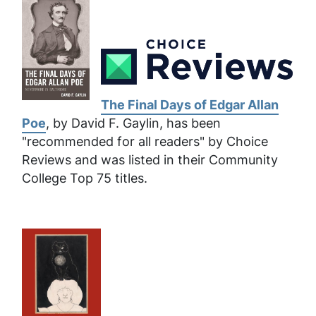
The Final Days of Edgar Allan
Poe
, by David F. Gaylin, has been
"recommended for all readers" by Choice
Reviews and was listed in their Community
College Top 75 titles.