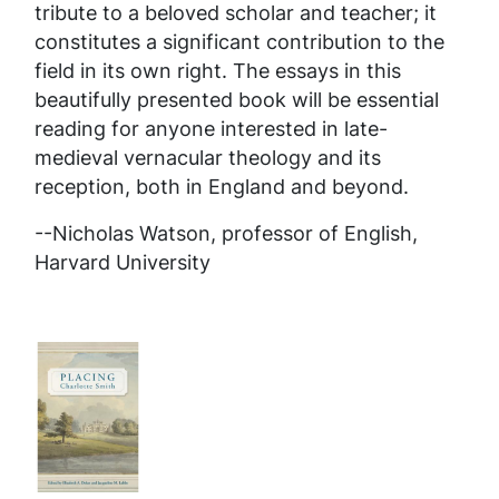
tribute to a beloved scholar and teacher; it
constitutes a significant contribution to the
field in its own right. The essays in this
beautifully presented book will be essential
reading for anyone interested in late-
medieval vernacular theology and its
reception, both in England and beyond.
--Nicholas Watson, professor of English,
Harvard University