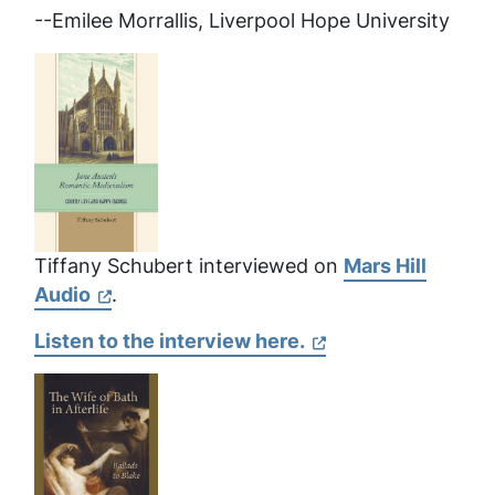
--Emilee Morrallis, Liverpool Hope University
Tiffany Schubert interviewed on
Mars Hill
Audio
.
Listen to the interview here.