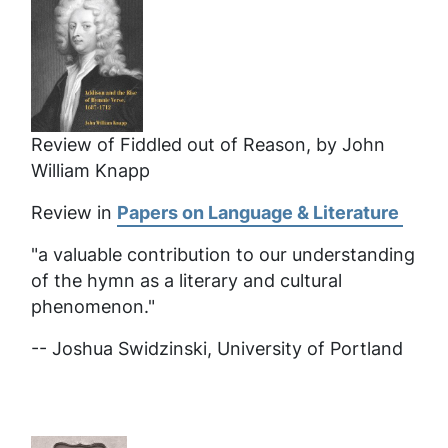
Review of Fiddled out of Reason, by John
William Knapp
Review in
Papers on Language & Literature
"a valuable contribution to our understanding
of the hymn as a literary and cultural
phenomenon."
-- Joshua Swidzinski, University of Portland