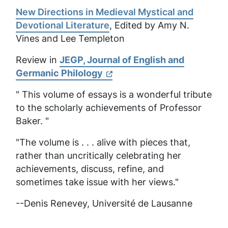
New Directions in Medieval Mystical and
Devotional Literature
, Edited by Amy N.
Vines and Lee Templeton
Review in
JEGP, Journal of English and
Germanic Philology
" This volume of essays is a wonderful tribute
to the scholarly achievements of Professor
Baker. "
"The volume is . . . alive with pieces that,
rather than uncritically celebrating her
achievements, discuss, refine, and
sometimes take issue with her views."
--Denis Renevey,
Université de Lausanne