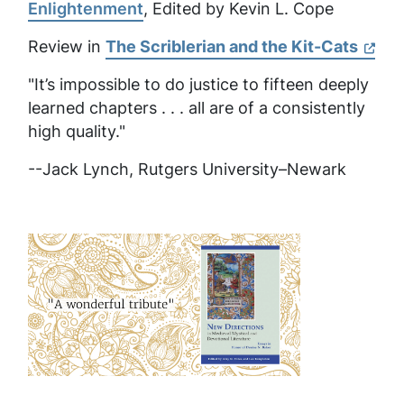
Enlightenment
, Edited by Kevin L. Cope
Review in
The Scriblerian and the Kit-Cats
"It’s impossible to do justice to fifteen deeply
learned chapters . . . all are of a consistently
high quality."
--Jack Lynch, Rutgers University–Newark