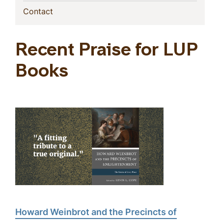
(current)
Contact
Recent Praise for LUP
Books
Howard Weinbrot and the Precincts of