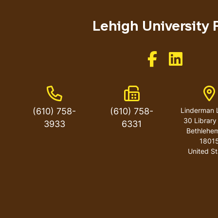
menu
Lehigh University 
Like us on Facebo
Like us on 
Phone Number
Fax Number
A
(610) 758-
(610) 758-
Linderman L
30 Library
3933
6331
Bethlehe
1801
United St