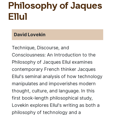
Philosophy of Jaques
Ellul
David Lovekin
Technique, Discourse, and
Consciousness: An Introduction to the
Philosophy of Jacques Ellul
examines
contemporary French thinker Jacques
Ellul's seminal analysis of how technology
manipulates and impoverishes modern
thought, culture, and language. In this
first book-length philosophical study,
Lovekin explores Ellul's writing as both a
philosophy of technology and a