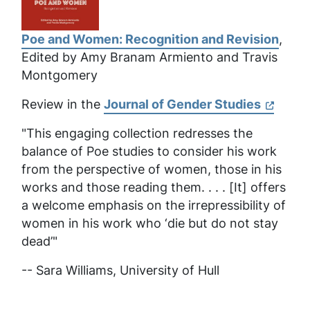
Poe and Women: Recognition and Revision
,
Edited by Amy Branam Armiento and Travis
Montgomery
Review in the
Journal of Gender Studies
"This engaging collection redresses the
balance of Poe studies to consider his work
from the perspective of women, those in his
works and those reading them. . . . [It] offers
a welcome emphasis on the irrepressibility of
women in his work who ‘die but do not stay
dead’"
-- Sara Williams,
University of Hull