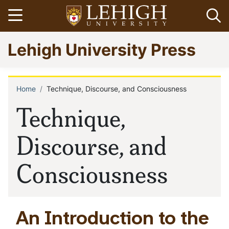
Skip
Open menu
Op
to
main
Go
Lehigh University Press
content
to
homepage
Home
Technique, Discourse, and Consciousness
Breadcrumb
Technique,
Discourse, and
Consciousness
An Introduction to the