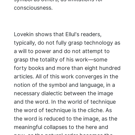
consciousness.
Lovekin shows that Ellul's readers,
typically, do not fully grasp technology as
a will to power and do not attempt to
grasp the totality of his work—some
forty books and more than eight hundred
articles. All of this work converges in the
notion of the symbol and language, in a
necessary dialectic between the image
and the word. In the world of technique
the word of technique is the cliche. As
the word is reduced to the image, as the
meaningful collapses to the here and