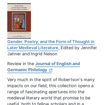
Gender, Poetry, and the Form of Thought in
Later Medieval Literature
, Edited by Jennifer
Jahner and Ingrid Nelson
Review in the
Journal of English and
Germanic Philology
:
Very much in the spirit of Robertson's many
impacts on our field, this collection opens a
range of fascinating apertures into the
medieval literary world that promise to be
useful, both to fellow scholars and in a