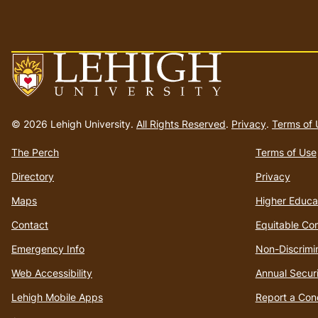
Go
to
© 2026 Lehigh University.
All Rights Reserved
.
Privacy
.
Terms of 
homepage
The Perch
Terms of Use
Directory
Privacy
Maps
Higher Educa
Contact
Equitable Co
Emergency Info
Non-Discrimi
Web Accessibility
Annual Securi
Lehigh Mobile Apps
Report a Con