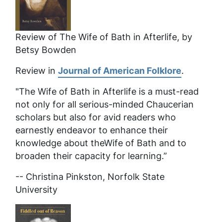
Review of
The Wife of Bath in Afterlife
, by
Betsy Bowden
Review in
Journal of American Folklore
.
"The Wife of Bath in Afterlife
is a must-read
not only for all serious-minded Chaucerian
scholars but also for avid readers who
earnestly endeavor to enhance their
knowledge about theWife of Bath and to
broaden their capacity for learning.”
-- Christina Pinkston, Norfolk State
University