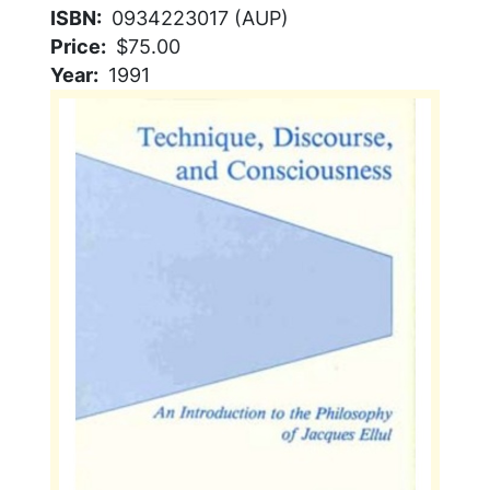
ISBN
0934223017 (AUP)
Price
$75.00
Year
1991