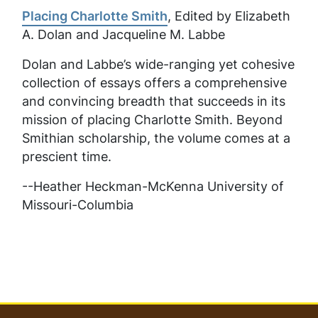
Placing Charlotte Smith
, Edited by Elizabeth
A. Dolan and Jacqueline M. Labbe
Dolan and Labbe’s wide-ranging yet cohesive
collection of essays offers a comprehensive
and convincing breadth that succeeds in its
mission of placing Charlotte Smith. Beyond
Smithian scholarship, the volume comes at a
prescient time.
--Heather Heckman-McKenna University of
Missouri-Columbia