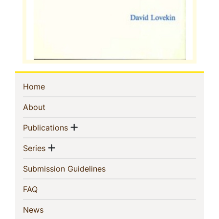
Sidebar
(current)
Home
Navigation
(current)
About
Show menu
(current)
Publications
Show menu
(current)
Series
(current)
Submission Guidelines
(current)
FAQ
(current)
News