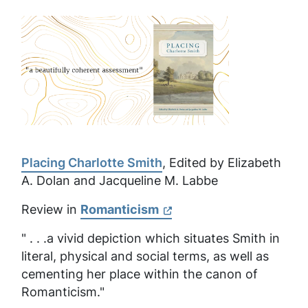
Placing Charlotte Smith
, Edited by Elizabeth
A. Dolan and Jacqueline M. Labbe
Review in
Romanticism
" . . .a vivid depiction which situates Smith in
literal, physical and social terms, as well as
cementing her place within the canon of
Romanticism."