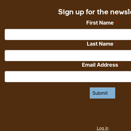
Sign up for the newsl
First Name
Last Name
Email Address
User
account
Log in