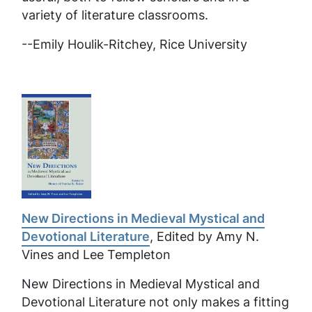
variety of literature classrooms.
--
Emily Houlik-Ritchey, Rice University
New Directions in Medieval Mystical and
Devotional Literature
, Edited by Amy N.
Vines and Lee Templeton
New Directions in Medieval Mystical and
Devotional Literature
not only makes a fitting