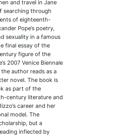
omen and travel in Jane
of searching through
ents of eighteenth-
xander Pope’s poetry,
d sexuality in a famous
e final essay of the
ntury figure of the
’s 2007 Venice Biennale
 the author reads as a
ter novel. The book is
k as part of the
th-century literature and
Rizzo’s career and her
ional model. The
cholarship, but a
eading inflected by