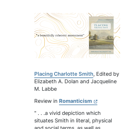
Placing Charlotte Smith
, Edited by
Elizabeth A. Dolan and Jacqueline
M. Labbe
Review in
Romanticism
" . . .a vivid depiction which
situates Smith in literal, physical
and social terms, as well as