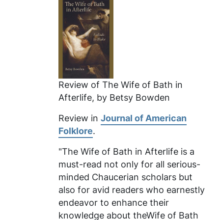
Review of
The Wife of Bath in
Afterlife
, by Betsy Bowden
Review in
Journal of American
Folklore
.
"The Wife of Bath in Afterlife
is a
must-read not only for all serious-
minded Chaucerian scholars but
also for avid readers who earnestly
endeavor to enhance their
knowledge about theWife of Bath