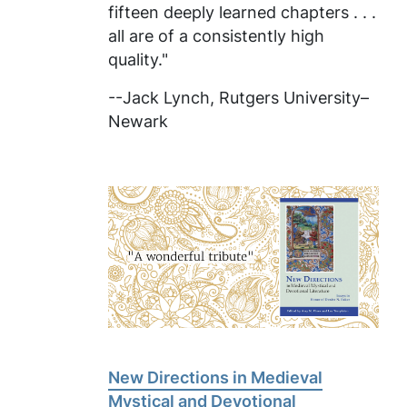
fifteen deeply learned chapters . . .
all are of a consistently high
quality."
--Jack Lynch, Rutgers University–
Newark
New Directions in Medieval
Mystical and Devotional