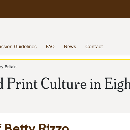
enu
(current)
(current)
(current)
(current)
ssion Guidelines
FAQ
News
Contact
y Britain
 Print Culture in Eig
 Betty Rizzo