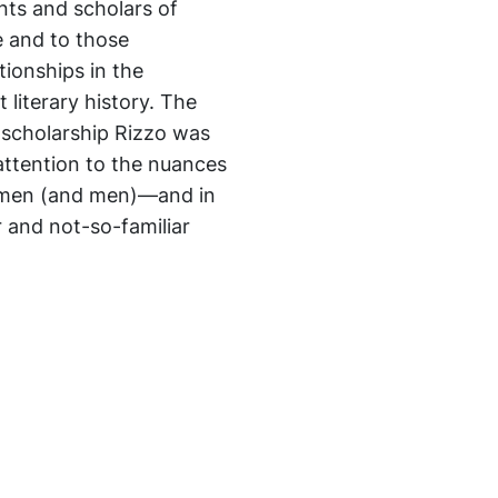
ents and scholars of
e and to those
tionships in the
literary history. The
f scholarship Rizzo was
ttention to the nuances
omen (and men)—and in
 and not-so-familiar