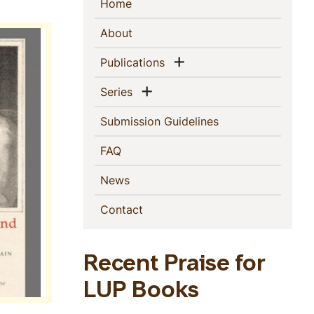
Sidebar
(current)
Home
Navigation
(current)
About
Show menu
(current)
Publications
Show menu
(current)
Series
(current)
Submission Guidelines
(current)
FAQ
(current)
News
(current)
Contact
Recent Praise for
LUP Books