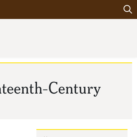
Op
hteenth-Century