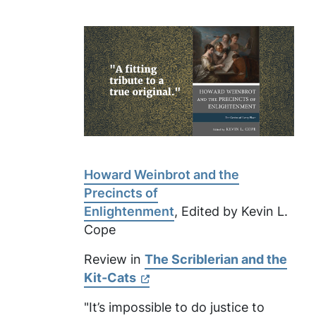
Howard Weinbrot and the
Precincts of
Enlightenment
, Edited by Kevin L.
Cope
Review in
The Scriblerian and the
Kit-Cats
"It’s impossible to do justice to