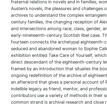
fraternal relations in novels and in families, w
Austen’s novels, the pleasures and challenges 
archives to understand the complex entanglem
century families, the changing reception of Ale
and intersections among race, class, gender, an
early-nineteenth-century Scottish libel case. Th
fourteen connects the archetypal eighteenth-ce
seduced and abandoned woman to Sophie Calle
exhibition entitled
Take Care of Yourself
, which
direct descendant of the eighteenth-century let
framed by an introduction that situates the boo
ongoing redefinition of the archive of eighteen
an afterword that gives a personal account of 
indelible legacy as friend, mentor, and profess
contributors use a variety of methods in their s
common strand is archival research and close r