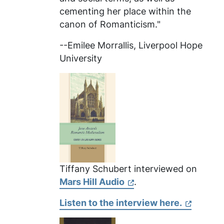
cementing her place within the
canon of Romanticism."
--Emilee Morrallis, Liverpool Hope
University
Tiffany Schubert interviewed on
Mars Hill Audio
.
Listen to the interview here.