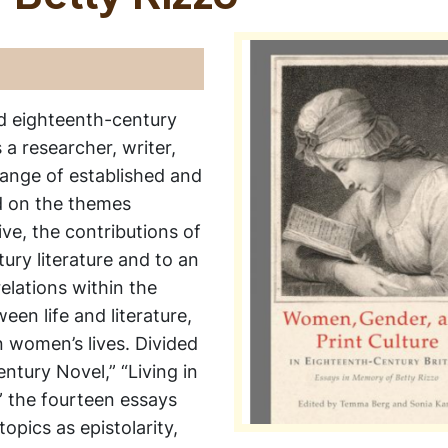
ted eighteenth-century
 a researcher, writer,
range of established and
d on the themes
ve, the contributions of
ry literature and to an
elations within the
een life and literature,
n women’s lives. Divided
entury Novel,” “Living in
” the fourteen essays
opics as epistolarity,