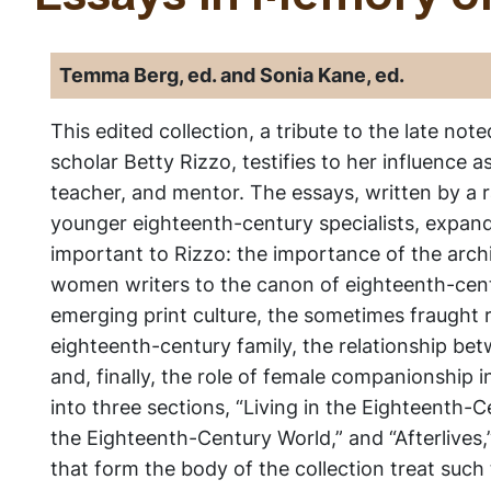
Temma Berg, ed. and Sonia Kane, ed.
This edited collection, a tribute to the late no
scholar Betty Rizzo, testifies to her influence as
teacher, and mentor. The essays, written by a 
younger eighteenth-century specialists, expan
important to Rizzo: the importance of the archi
women writers to the canon of eighteenth-centu
emerging print culture, the sometimes fraught r
eighteenth-century family, the relationship betw
and, finally, the role of female companionship i
into three sections, “Living in the Eighteenth-C
the Eighteenth-Century World,” and “Afterlives,
that form the body of the collection treat such t