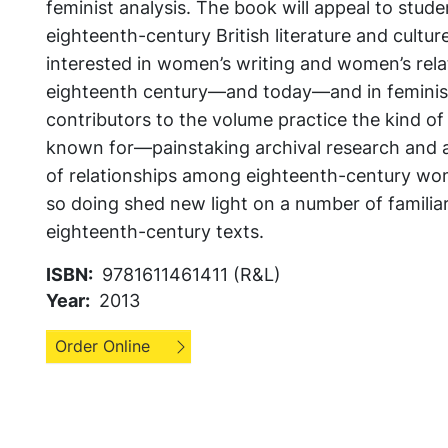
feminist analysis. The book will appeal to stud
eighteenth-century British literature and cultur
interested in women’s writing and women’s rela
eighteenth century—and today—and in feminist 
contributors to the volume practice the kind o
known for—painstaking archival research and a
of relationships among eighteenth-century w
so doing shed new light on a number of familiar
eighteenth-century texts.
ISBN
9781611461411 (R&L)
Year
2013
Order Online