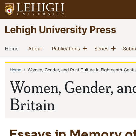
Skip
to
main
Go
Lehigh University Press
content
to
homepage
Main
Show menu
Show m
(current)
(current)
(current)
(current)
Home
About
Publications
Series
Submi
navigation
Home
Women, Gender, and Print Culture In Eighteenth-Centur
Breadcrumb
Women, Gender, and
Britain
Essays in Memory of