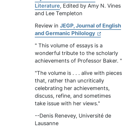
Literature
, Edited by Amy N. Vines
and Lee Templeton
Review in
JEGP, Journal of English
and Germanic Philology
" This volume of essays is a
wonderful tribute to the scholarly
achievements of Professor Baker. "
"The volume is . . . alive with pieces
that, rather than uncritically
celebrating her achievements,
discuss, refine, and sometimes
take issue with her views."
--Denis Renevey,
Université de
Lausanne